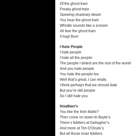
Of the ghost train
Freaky ghost train
Spewing shadowy steam
You hear the ghost train
Whistle sounds like a scream
All fear the ghost train
Chug! Boo!
I Hate People
I hate people
I hate all the people
The people I detest are the rest of the world
And you hate people
You hate the people too
Well that’s great, I can relate,
I think perhaps that we should date
But you’re still people
So I still hate you
Houlihan’s
You like the Irish fiddle?
Then come on down to Boyle’s
There’s fiddlers at Gallagher’s
And more at Tim O’Doyle’s
But all those loser fiddlers