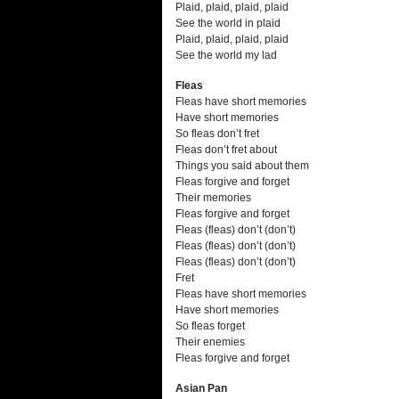
Plaid, plaid, plaid, plaid
See the world in plaid
Plaid, plaid, plaid, plaid
See the world my lad
Fleas
Fleas have short memories
Have short memories
So fleas don’t fret
Fleas don’t fret about
Things you said about them
Fleas forgive and forget
Their memories
Fleas forgive and forget
Fleas (fleas) don’t (don’t)
Fleas (fleas) don’t (don’t)
Fleas (fleas) don’t (don’t)
Fret
Fleas have short memories
Have short memories
So fleas forget
Their enemies
Fleas forgive and forget
Asian Pan