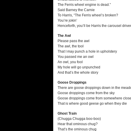
The Ferris wheel engine is dead.”
Said Barney the Carnie
To Harris, “The Ferris wheel’s broken?
You’re jokin’
Henceforth, you’ll be Harris the carousel driver
The Awl
Please pass the awl
The awl, the tool
That I may punch a hole in upholstery
You passed me an owl
An owl, you fool
My hole will go unpunched
And that’s the whole story
Goose Droppings
There are goose droppings down in the mea
Goose droppings come from the sky
Goose droppings come from somewhere close
That is where good geese go when they die
Ghost Train
(Chugga Chugga boo-boo)
Hear that ominous chug?
That’s the ominous chug