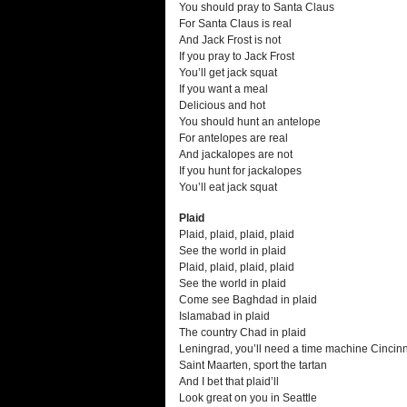
You should pray to Santa Claus
For Santa Claus is real
And Jack Frost is not
If you pray to Jack Frost
You’ll get jack squat
If you want a meal
Delicious and hot
You should hunt an antelope
For antelopes are real
And jackalopes are not
If you hunt for jackalopes
You’ll eat jack squat
Plaid
Plaid, plaid, plaid, plaid
See the world in plaid
Plaid, plaid, plaid, plaid
See the world in plaid
Come see Baghdad in plaid
Islamabad in plaid
The country Chad in plaid
Leningrad, you’ll need a time machine Cincinn
Saint Maarten, sport the tartan
And I bet that plaid’ll
Look great on you in Seattle