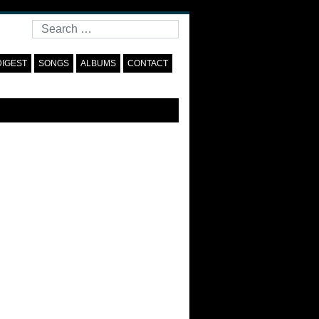
Search
DIGEST
SONGS
ALBUMS
CONTACT