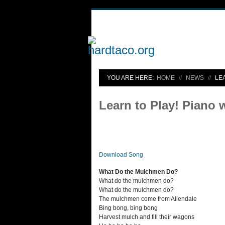
YOU ARE HERE:
HOME
NEWS
LE
Learn to Play! Piano 
Download Song
What Do the Mulchmen Do?
What do the mulchmen do?
What do the mulchmen do?
The mulchmen come from Allendale
Bing bong, bing bong
Harvest mulch and fill their wagons