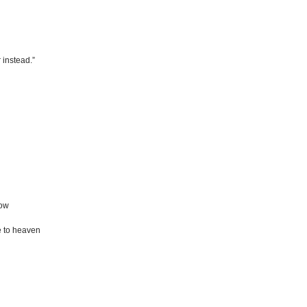
 instead.”
dow
 to heaven