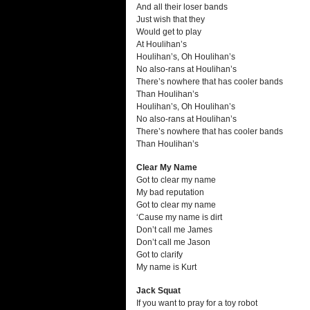
And all their loser bands
Just wish that they
Would get to play
At Houlihan’s
Houlihan’s, Oh Houlihan’s
No also-rans at Houlihan’s
There’s nowhere that has cooler bands
Than Houlihan’s
Houlihan’s, Oh Houlihan’s
No also-rans at Houlihan’s
There’s nowhere that has cooler bands
Than Houlihan’s
Clear My Name
Got to clear my name
My bad reputation
Got to clear my name
‘Cause my name is dirt
Don’t call me James
Don’t call me Jason
Got to clarify
My name is Kurt
Jack Squat
If you want to pray for a toy robot