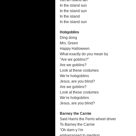
Get an island tan
In the island sun
In the island sun
In the island
In the island sun
Hobgoblins
Ding dong
Mrs. Green
Happy Halloween
What exactly do you mean by
“Are we goblins?”
Are we goblins?
Look at these costumes
We’re hobgoblins
Jesus, are you blind?
Are we goblins?
Look at these costumes
We’re hobgoblins
Jesus, are you blind?
Barney the Carnie
Said Harris the Ferris wheel driver
To Barney the Carnie
“Oh darn-y I’m
embarrassed to mention