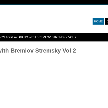
HOME
ARN TO PLAY! PIANO WITH BREMLOV STREMSKY VOL 2
with Bremlov Stremsky Vol 2