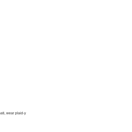
ati, wear plaid-y