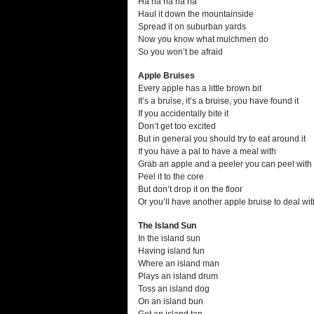
Ha ha ha ha ha
Haul it down the mountainside
Spread it on suburban yards
Now you know what mulchmen do
So you won’t be afraid
Apple Bruises
Every apple has a little brown bit
It’s a bruise, it’s a bruise, you have found it
If you accidentally bite it
Don’t get too excited
But in general you should try to eat around it
If you have a pal to have a meal with
Grab an apple and a peeler you can peel with
Peel it to the core
But don’t drop it on the floor
Or you’ll have another apple bruise to deal wit
The Island Sun
In the island sun
Having island fun
Where an island man
Plays an island drum
Toss an island dog
On an island bun