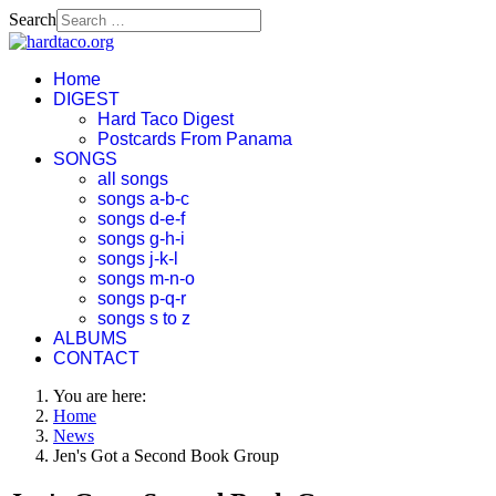
Search
Home
DIGEST
Hard Taco Digest
Postcards From Panama
SONGS
all songs
songs a-b-c
songs d-e-f
songs g-h-i
songs j-k-l
songs m-n-o
songs p-q-r
songs s to z
ALBUMS
CONTACT
You are here:
Home
News
Jen's Got a Second Book Group