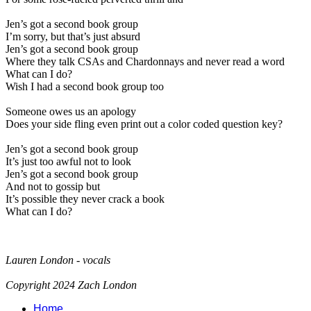
Jen’s got a second book group
I’m sorry, but that’s just absurd
Jen’s got a second book group
Where they talk CSAs and Chardonnays and never read a word
What can I do?
Wish I had a second book group too
Someone owes us an apology
Does your side fling even print out a color coded question key?
Jen’s got a second book group
It’s just too awful not to look
Jen’s got a second book group
And not to gossip but
It’s possible they never crack a book
What can I do?
Lauren London - vocals
Copyright 2024 Zach London
Home