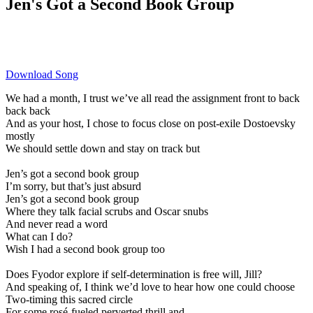
Jen's Got a Second Book Group
Download Song
We had a month, I trust we’ve all read the assignment front to back
back back
And as your host, I chose to focus close on post-exile Dostoevsky
mostly
We should settle down and stay on track but
Jen’s got a second book group
I’m sorry, but that’s just absurd
Jen’s got a second book group
Where they talk facial scrubs and Oscar snubs
And never read a word
What can I do?
Wish I had a second book group too
Does Fyodor explore if self-determination is free will, Jill?
And speaking of, I think we’d love to hear how one could choose
Two-timing this sacred circle
For some rosé-fueled perverted thrill and