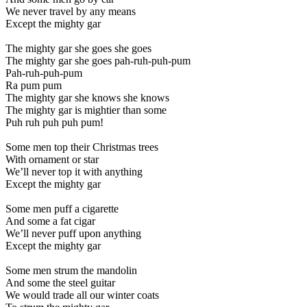
We never travel by any means
Except the mighty gar
The mighty gar she goes she goes
The mighty gar she goes pah-ruh-puh-pum
Pah-ruh-puh-pum
Ra pum pum
The mighty gar she knows she knows
The mighty gar is mightier than some
Puh ruh puh puh pum!
Some men top their Christmas trees
With ornament or star
We’ll never top it with anything
Except the mighty gar
Some men puff a cigarette
And some a fat cigar
We’ll never puff upon anything
Except the mighty gar
Some men strum the mandolin
And some the steel guitar
We would trade all our winter coats