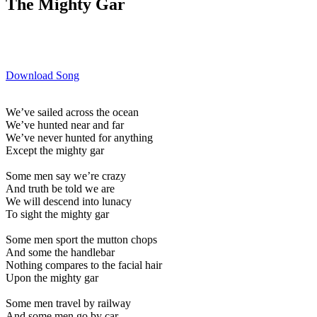
The Mighty Gar
Download Song
We’ve sailed across the ocean
We’ve hunted near and far
We’ve never hunted for anything
Except the mighty gar
Some men say we’re crazy
And truth be told we are
We will descend into lunacy
To sight the mighty gar
Some men sport the mutton chops
And some the handlebar
Nothing compares to the facial hair
Upon the mighty gar
Some men travel by railway
And some men go by car