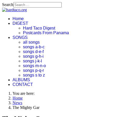
Search
Home
DIGEST
Hard Taco Digest
Postcards From Panama
SONGS
all songs
songs a-b-c
songs d-e-f
songs g-h-i
songs j-k-l
songs m-n-o
songs p-q-r
songs s to z
ALBUMS
CONTACT
You are here:
Home
News
The Mighty Gar