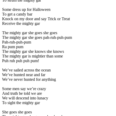
To strum the mighty gar
Some dress up for Halloween
To get a candy bar
Knock on my door and say Trick or Treat
Receive the mighty gar
The mighty gar she goes she goes
The mighty gar she goes pah-ruh-puh-pum
Pah-ruh-puh-pum
Ra pum pum
The mighty gar she knows she knows
The mighty gar is mightier than some
Puh ruh puh puh pum!
We’ve sailed across the ocean
We’ve hunted near and far
We’ve never hunted for anything
Some men say we’re crazy
And truth be told we are
We will descend into lunacy
To sight the mighty gar
She goes she goes