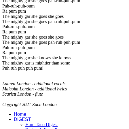
The mighty gar she goes pah-ruh-puh-pum
Pah-ruh-puh-pum
Ra pum pum
The mighty gar she goes she goes
The mighty gar she goes pah-ruh-puh-pum
Pah-ruh-puh-pum
Ra pum pum
The mighty gar she goes she goes
The mighty gar she goes pah-ruh-puh-pum
Pah-ruh-puh-pum
Ra pum pum
The mighty gar she knows she knows
The mighty gar is mightier than some
Puh ruh puh puh pum!
Lauren London - additional vocals
Malcolm London - additional lyrics
Scarlett London - flute
Copyright 2021 Zach London
Home
DIGEST
Hard Taco Digest