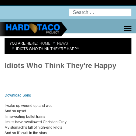
Search
YOU ARE HERE:
HOME
NEWS
IDIOTS WHO THINK THEY'RE HAPPY
Idiots Who Think They're Happy
Download Song
I wake up wound up and wet
And so upset
I’m sweating bullet trains
I must have swallowed Christian Grey
My stomach’s full of high-end knots
And so it’s writ in the stars