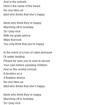
And in the entrails
Here’s the name of the beast
No one likes an
Idiot who thinks that she’s happy
Idiots who think they’re happy
Marching off in lockstep
So I play nice
With my gratis advice
Wipe that look
You only think that you’re happy
In the event of a loss of cabin pressure
Or water landing
Please be sure you’re sure to secure
Your own before assisting children
And so the central conceit
It doubles as a
A flotation device
No one likes an
Idiot who thinks that she’s happy
Idiots who think they’re happy
Marching off in lockstep
So I play nice