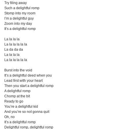
Try filing away
Such a delightful romp
Stomp into my room
I’m a delightful guy
Zoom into my day
It’s a delightful romp
La la la la
La la la la la la
La da da da
La la la la
La la la la la la
Burst into the void
It’s a delightful deed when you
Lead first with your heart
Then you start a delightful romp
A delightful romp
Chomp at the bit
Ready to go
You’re a delightful kid
And you’re so not gonna quit
Oh, no
It’s a delightful romp
Delightful romp, delightful romp