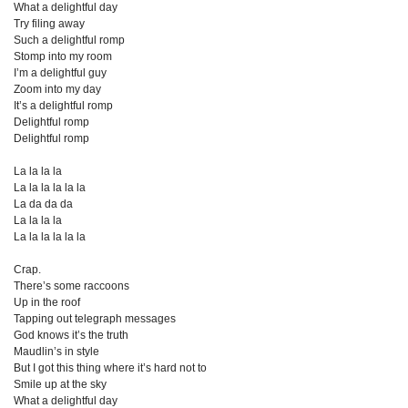
What a delightful day
Try filing away
Such a delightful romp
Stomp into my room
I’m a delightful guy
Zoom into my day
It’s a delightful romp
Delightful romp
Delightful romp
La la la la
La la la la la la
La da da da
La la la la
La la la la la la
Crap.
There’s some raccoons
Up in the roof
Tapping out telegraph messages
God knows it’s the truth
Maudlin’s in style
But I got this thing where it’s hard not to
Smile up at the sky
What a delightful day