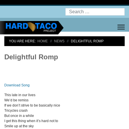
Search
YOU ARE HERE:
HOME
NEWS
DELIGHTFUL ROMP
Delightful Romp
Download Song
This late in our lives
We’d be remiss
If we don’t strive to be basically nice
Tricycles crash
But once in a while
I get this thing when it’s hard not to
Smile up at the sky