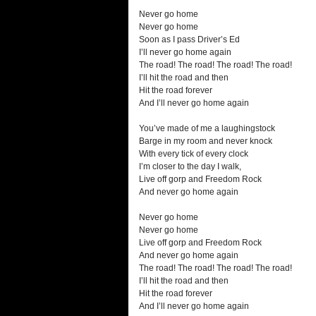
Never go home
Never go home
Soon as I pass Driver’s Ed
I’ll never go home again
The road! The road! The road! The road!
I’ll hit the road and then
Hit the road forever
And I’ll never go home again
You’ve made of me a laughingstock
Barge in my room and never knock
With every tick of every clock
I’m closer to the day I walk,
Live off gorp and Freedom Rock
And never go home again
Never go home
Never go home
Live off gorp and Freedom Rock
And never go home again
The road! The road! The road! The road!
I’ll hit the road and then
Hit the road forever
And I’ll never go home again