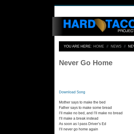
YOU ARE HERE:
HOME
NEWS
NE
Never Go Home
Download Song
Mother says to make the bed
Father says to make some bread
I’ll make no bed, and I’ll make no bread
I’ll make a break instead
As soon as I pass Driver’s Ed
I’ll never go home again