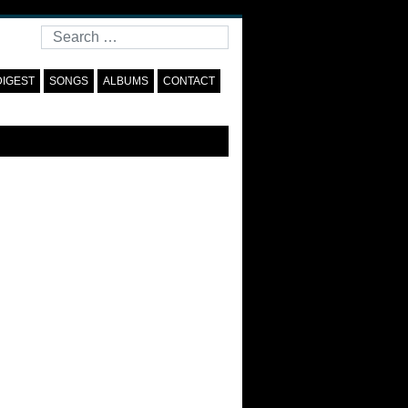
Search
DIGEST
SONGS
ALBUMS
CONTACT