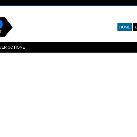
HOME
VER GO HOME