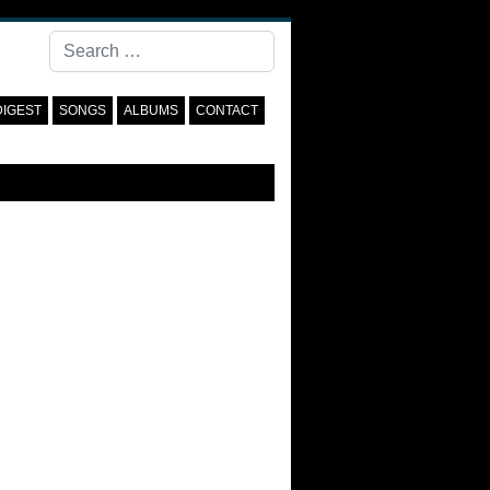
Search
DIGEST
SONGS
ALBUMS
CONTACT