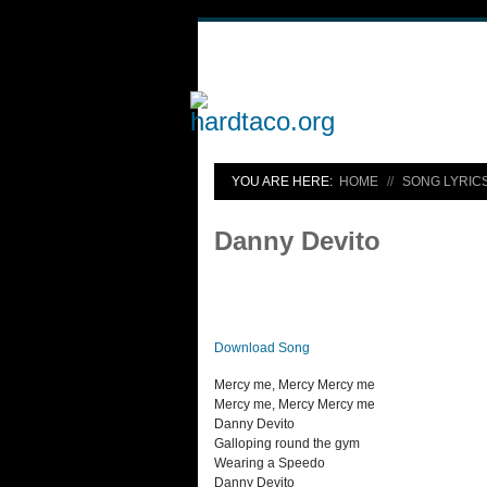
YOU ARE HERE:
HOME
SONG LYRIC
Danny Devito
Download Song
Mercy me, Mercy Mercy me
Mercy me, Mercy Mercy me
Danny Devito
Galloping round the gym
Wearing a Speedo
Danny Devito