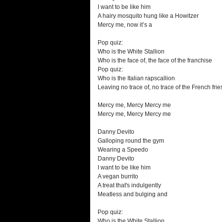
I want to be like him
A hairy mosquito hung like a Howitzer
Mercy me, now it’s a
Pop quiz:
Who is the White Stallion
Who is the face of, the face of the franchise
Pop quiz:
Who is the Italian rapscallion
Leaving no trace of, no trace of the French frie
Mercy me, Mercy Mercy me
Mercy me, Mercy Mercy me
Danny Devito
Galloping round the gym
Wearing a Speedo
Danny Devito
I want to be like him
A vegan burrito
A treat that's indulgently
Meatless and bulging and
Pop quiz:
Who is the White Stallion