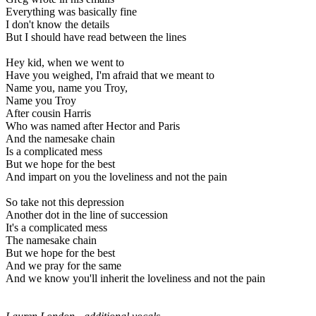
Everything was basically fine
I don't know the details
But I should have read between the lines
Hey kid, when we went to
Have you weighed, I'm afraid that we meant to
Name you, name you Troy,
Name you Troy
After cousin Harris
Who was named after Hector and Paris
And the namesake chain
Is a complicated mess
But we hope for the best
And impart on you the loveliness and not the pain
So take not this depression
Another dot in the line of succession
It's a complicated mess
The namesake chain
But we hope for the best
And we pray for the same
And we know you'll inherit the loveliness and not the pain