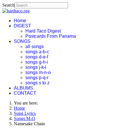
Search
Home
DIGEST
Hard Taco Digest
Postcards From Panama
SONGS
all songs
songs a-b-c
songs d-e-f
songs g-h-i
songs j-k-l
songs m-n-o
songs p-q-r
songs s to z
ALBUMS
CONTACT
You are here:
Home
Song Lyrics
Songs M-Q
Namesake Chain