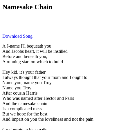
Namesake Chain
Download Song
A J-name I'll bequeath you,
And Jacobs heart, it will be instilled
Before and beneath you,
A running start on which to build
Hey kid, it's your father
I always thought that your mom and I ought to
Name you, name you Troy
Name you Troy
After cousin Harris,
Who was named after Hector and Paris
And the namesake chain
Is a complicated mess
But we hope for the best
And impart on you the loveliness and not the pain
Greg wrote in his emails