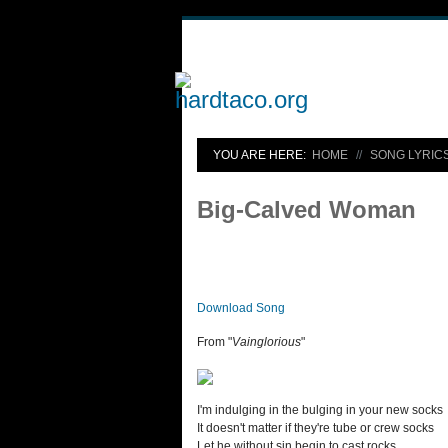
YOU ARE HERE:
HOME
SONG LYRIC
Big-Calved Woman
Download Song
From "
Vainglorious
"
I'm indulging in the bulging in your new socks
It doesn't matter if they're tube or crew socks
Let he without sin begin to cast rocks