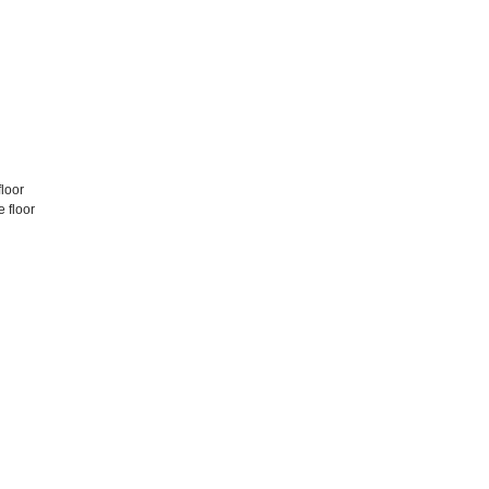
floor
 floor