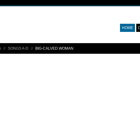
HOME
S
SONGS A-D
BIG-CALVED WOMAN