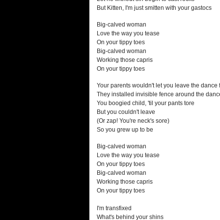
But Kitten, I'm just smitten with your gastocs
Big-calved woman
Love the way you tease
On your tippy toes
Big-calved woman
Working those capris
On your tippy toes
Your parents wouldn't let you leave the dance 
They installed invisible fence around the dance
You boogied child, 'til your pants tore
But you couldn't leave
(Or zap! You're neck's sore)
So you grew up to be
Big-calved woman
Love the way you tease
On your tippy toes
Big-calved woman
Working those capris
On your tippy toes
I'm transfixed
What's behind your shins