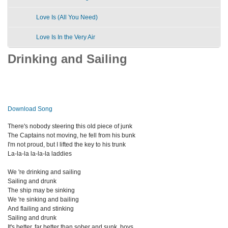
Love Is (All You Need)
Love Is In the Very Air
Drinking and Sailing
Download Song
There's nobody steering this old piece of junk
The Captains not moving, he fell from his bunk
I'm not proud, but I lifted the key to his trunk
La-la-la la-la-la laddies
We 're drinking and sailing
Sailing and drunk
The ship may be sinking
We 're sinking and bailing
And flailing and stinking
Sailing and drunk
It's better, far better than sober and sunk, boys