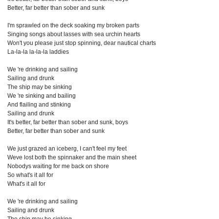
Better, far better than sober and sunk
I'm sprawled on the deck soaking my broken parts
Singing songs about lasses with sea urchin hearts
Won't you please just stop spinning, dear nautical charts
La-la-la la-la-la laddies
We 're drinking and sailing
Sailing and drunk
The ship may be sinking
We 're sinking and bailing
And flailing and stinking
Sailing and drunk
It's better, far better than sober and sunk, boys
Better, far better than sober and sunk
We just grazed an iceberg, I can't feel my feet
Weve lost both the spinnaker and the main sheet
Nobodys waiting for me back on shore
So what's it all for
What's it all for
We 're drinking and sailing
Sailing and drunk