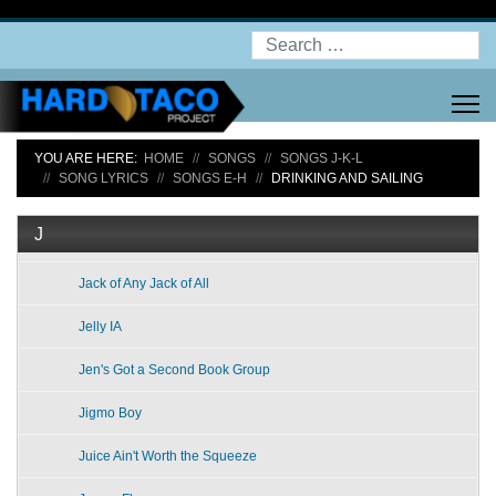
Search
YOU ARE HERE:
HOME
SONGS
SONGS J-K-L
SONG LYRICS
SONGS E-H
DRINKING AND SAILING
J
Jack of Any Jack of All
Jelly IA
Jen's Got a Second Book Group
Jigmo Boy
Juice Ain't Worth the Squeeze