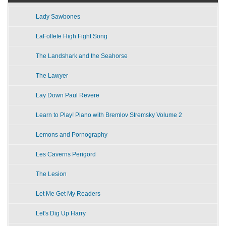
Lady Sawbones
LaFollete High Fight Song
The Landshark and the Seahorse
The Lawyer
Lay Down Paul Revere
Learn to Play! Piano with Bremlov Stremsky Volume 2
Lemons and Pornography
Les Caverns Perigord
The Lesion
Let Me Get My Readers
Let's Dig Up Harry