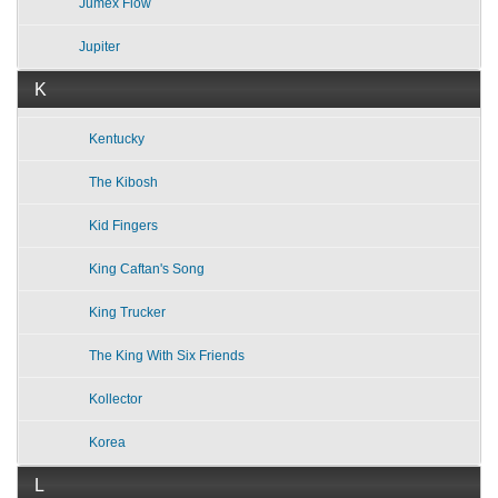
Jumex Flow
Jupiter
K
Kentucky
The Kibosh
Kid Fingers
King Caftan's Song
King Trucker
The King With Six Friends
Kollector
Korea
L