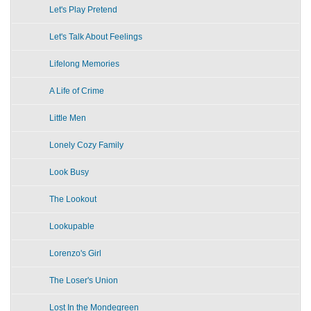
Let's Play Pretend
Let's Talk About Feelings
Lifelong Memories
A Life of Crime
Little Men
Lonely Cozy Family
Look Busy
The Lookout
Lookupable
Lorenzo's Girl
The Loser's Union
Lost In the Mondegreen