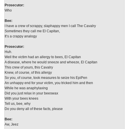
Prosecutor:
Who
Bee:
I have a crew of scrappy, slaphappy men I call The Cavalry
Sometimes they call me El Capitan,
It’s a crappy analogy
Prosecutor:
Huh.
Well the victim had an allergy to bees, El Capitan
A disease, where he would sneeze and wheeze, El Capitan
This crew of yours, this Cavalry
Knew, of course, of this allergy
So you, of course, took measures to seize his EpiPen
An unhappy end for your victim, you tricked him and then
While he was anaphylaxing
Did you just relax in your beeswax
With your bees knees
Tell us, bee, why
Do you deny all of these facts, please
Bee:
Aw, Jeez