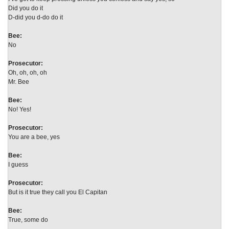
Did you do it
D-did you d-do do it
Bee:
No
Prosecutor:
Oh, oh, oh, oh
Mr. Bee
Bee:
No! Yes!
Prosecutor:
You are a bee, yes
Bee:
I guess
Prosecutor:
But is it true they call you El Capitan
Bee:
True, some do