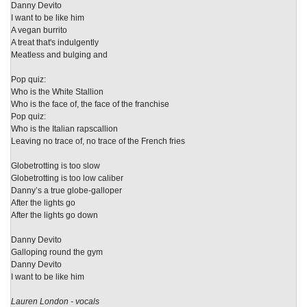
Danny Devito
I want to be like him
A vegan burrito
A treat that's indulgently
Meatless and bulging and
Pop quiz:
Who is the White Stallion
Who is the face of, the face of the franchise
Pop quiz:
Who is the Italian rapscallion
Leaving no trace of, no trace of the French fries
Globetrotting is too slow
Globetrotting is too low caliber
Danny’s a true globe-galloper
After the lights go
After the lights go down
Danny Devito
Galloping round the gym
Danny Devito
I want to be like him
Lauren London - vocals