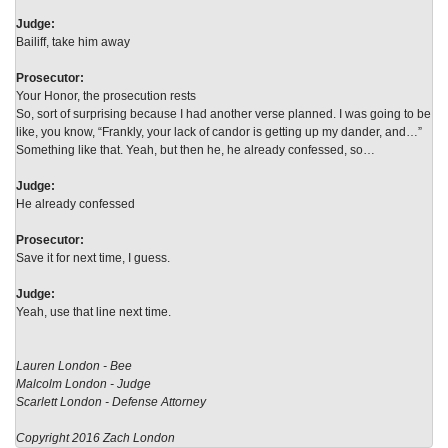
Judge:
Bailiff, take him away
Prosecutor:
Your Honor, the prosecution rests
So, sort of surprising because I had another verse planned. I was going to be
like, you know, “Frankly, your lack of candor is getting up my dander, and…”
Something like that. Yeah, but then he, he already confessed, so…
Judge:
He already confessed
Prosecutor:
Save it for next time, I guess.
Judge:
Yeah, use that line next time.
Lauren London - Bee
Malcolm London - Judge
Scarlett London - Defense Attorney
Copyright 2016 Zach London