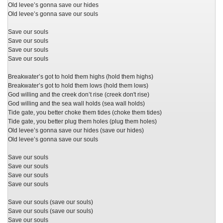
Old levee’s gonna save our hides
Old levee’s gonna save our souls
Save our souls
Save our souls
Save our souls
Save our souls
Breakwater’s got to hold them highs (hold them highs)
Breakwater’s got to hold them lows (hold them lows)
God willing and the creek don’t rise (creek don't rise)
God willing and the sea wall holds (sea wall holds)
Tide gate, you better choke them tides (choke them tides)
Tide gate, you better plug them holes (plug them holes)
Old levee’s gonna save our hides (save our hides)
Old levee’s gonna save our souls
Save our souls
Save our souls
Save our souls
Save our souls
Save our souls (save our souls)
Save our souls (save our souls)
Save our souls