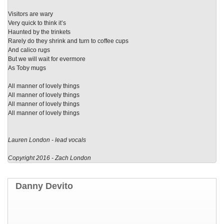
Visitors are wary
Very quick to think it’s
Haunted by the trinkets
Rarely do they shrink and turn to coffee cups
And calico rugs
But we will wait for evermore
As Toby mugs
All manner of lovely things
All manner of lovely things
All manner of lovely things
All manner of lovely things
Lauren London - lead vocals
Copyright 2016 - Zach London
Danny Devito