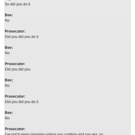
So did you do it
Bee:
No
Prosecutor:
Did you did you do it
Bee:
No
Prosecutor:
Did you did you
Bee:
No
Prosecutor:
Did you did you do it
Bee:
No
Prosecutor:
I’ve got to keep pressing unless you confess and say yes, so