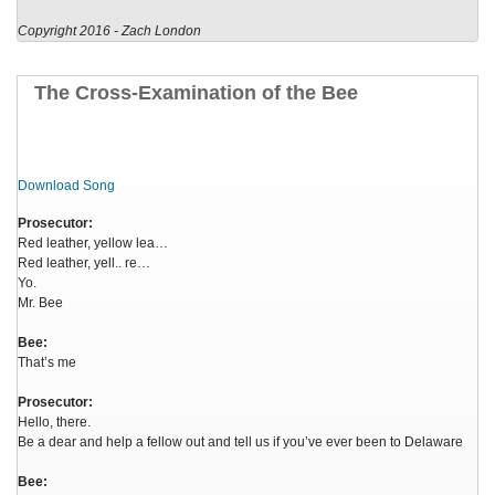
Copyright 2016 - Zach London
The Cross-Examination of the Bee
Download Song
Prosecutor:
Red leather, yellow lea…
Red leather, yell.. re…
Yo.
Mr. Bee
Bee:
That’s me
Prosecutor:
Hello, there.
Be a dear and help a fellow out and tell us if you’ve ever been to Delaware
Bee: