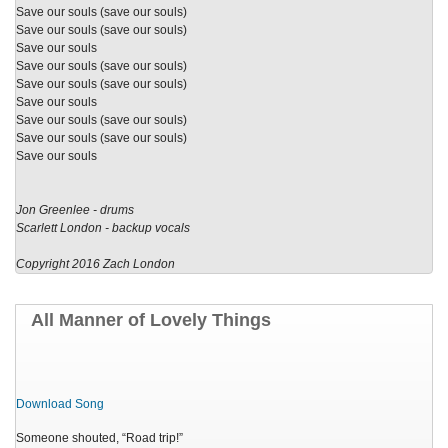
Save our souls (save our souls)
Save our souls (save our souls)
Save our souls
Save our souls (save our souls)
Save our souls (save our souls)
Save our souls
Save our souls (save our souls)
Save our souls (save our souls)
Save our souls
Jon Greenlee - drums
Scarlett London - backup vocals
Copyright 2016 Zach London
All Manner of Lovely Things
Download Song
Someone shouted, “Road trip!”