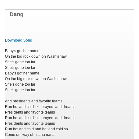
Dang
Download Song
Baby's got her name
On the big rock down on Washtenaw
She's gone too far
She's gone too far
Baby's got her name
On the big rock down on Washtenaw
She's gone too far
She's gone too far
And presidents and favorite teams
Run hot and cold like prayers and dreams
Presidents and favorite teams
Run hot and cold like prayers and dreams
Presidents and favorite teams
Run hot and cold and hot and cold so
Come on, way oh, nana nana