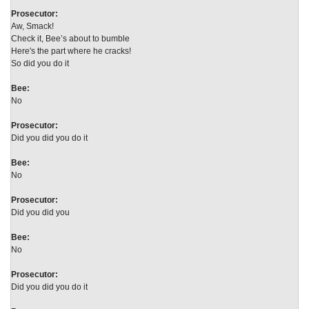
Prosecutor:
Aw, Smack!
Check it, Bee’s about to bumble
Here's the part where he cracks!
So did you do it
Bee:
No
Prosecutor:
Did you did you do it
Bee:
No
Prosecutor:
Did you did you
Bee:
No
Prosecutor:
Did you did you do it