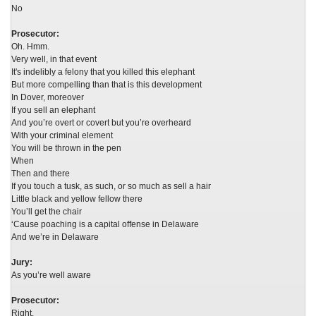
No
Prosecutor:
Oh. Hmm.
Very well, in that event
It's indelibly a felony that you killed this elephant
But more compelling than that is this development
In Dover, moreover
If you sell an elephant
And you’re overt or covert but you’re overheard
With your criminal element
You will be thrown in the pen
When
Then and there
If you touch a tusk, as such, or so much as sell a hair
Little black and yellow fellow there
You’ll get the chair
‘Cause poaching is a capital offense in Delaware
And we’re in Delaware
Jury:
As you’re well aware
Prosecutor:
Right.