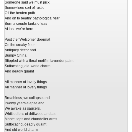
Someone said we must pick
Somewhere sort of rustic
Off the beaten path
And on to beatin’ pathological fear
Burn a couple tanks of gas
At last, we’re here
Past the “Welcome” doormat
On the creaky floor
Antiquey decor and
Bumpy China
Stippled with a floral motif in lavender paint
Suffocating, old-world charm
And deadly quaint
All manner of lovely things
All manner of lovely things
Breathless, we collapse and
Twenty years elapse and
We awake as saucers,
Whittled bits of driftwood and as
Mantel tops and chandelier arms
Suffocating, deadly quaint
And old world charm