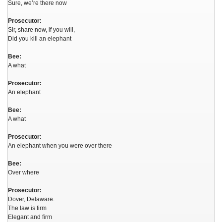
Sure, we’re there now
Prosecutor:
Sir, share now, if you will,
Did you kill an elephant
Bee:
A what
Prosecutor:
An elephant
Bee:
A what
Prosecutor:
An elephant when you were over there
Bee:
Over where
Prosecutor:
Dover, Delaware.
The law is firm
Elegant and firm