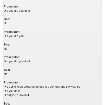
Prosecutor:
Did you did you do it
Bee:
No
Prosecutor:
Did you did you
Bee:
No
Prosecutor:
Did you did you do it
Bee:
No
Prosecutor:
I’ve got to keep pressing unless you confess and say yes, so
Did you do it
D-did you d-do do it
Bee: