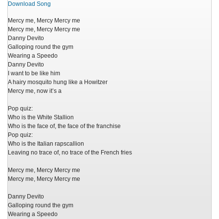
Download Song
Mercy me, Mercy Mercy me
Mercy me, Mercy Mercy me
Danny Devito
Galloping round the gym
Wearing a Speedo
Danny Devito
I want to be like him
A hairy mosquito hung like a Howitzer
Mercy me, now it’s a
Pop quiz:
Who is the White Stallion
Who is the face of, the face of the franchise
Pop quiz:
Who is the Italian rapscallion
Leaving no trace of, no trace of the French fries
Mercy me, Mercy Mercy me
Mercy me, Mercy Mercy me
Danny Devito
Galloping round the gym
Wearing a Speedo