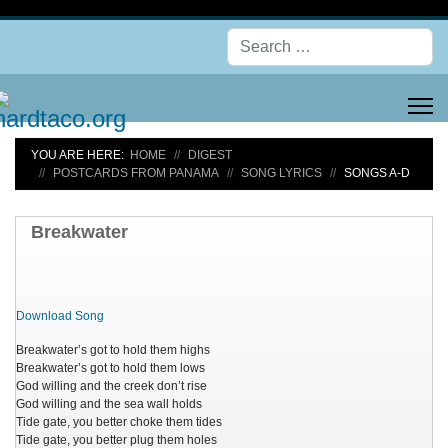
Se
YOU ARE HERE:
HOME
DIGEST
POSTCARDS FROM PANAMA
SONG LYRICS
SONGS A-D
Breakwater
Download Song
Breakwater’s got to hold them highs
Breakwater’s got to hold them lows
God willing and the creek don’t rise
God willing and the sea wall holds
Tide gate, you better choke them tides
Tide gate, you better plug them holes