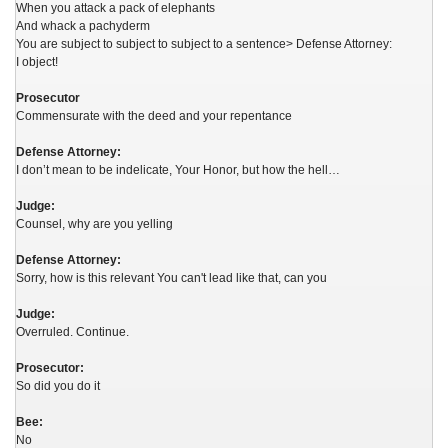
When you attack a pack of elephants
And whack a pachyderm
You are subject to subject to subject to a sentence> Defense Attorney:
I object!
Prosecutor
Commensurate with the deed and your repentance
Defense Attorney:
I don’t mean to be indelicate, Your Honor, but how the hell…
Judge:
Counsel, why are you yelling
Defense Attorney:
Sorry, how is this relevant You can't lead like that, can you
Judge:
Overruled. Continue.
Prosecutor:
So did you do it
Bee:
No