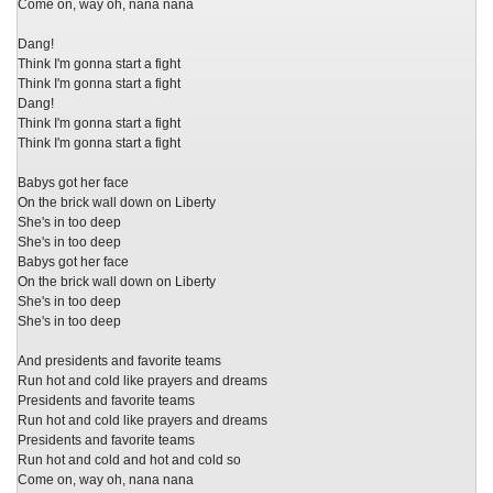
Come on, way oh, nana nana
Dang!
Think I'm gonna start a fight
Think I'm gonna start a fight
Dang!
Think I'm gonna start a fight
Think I'm gonna start a fight
Babys got her face
On the brick wall down on Liberty
She's in too deep
She's in too deep
Babys got her face
On the brick wall down on Liberty
She's in too deep
She's in too deep
And presidents and favorite teams
Run hot and cold like prayers and dreams
Presidents and favorite teams
Run hot and cold like prayers and dreams
Presidents and favorite teams
Run hot and cold and hot and cold so
Come on, way oh, nana nana