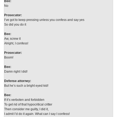
Bee:
No
Prosecutor:
I’ve got to keep pressing unless you confess and say yes
So did you do it
Bee:
Aw, screw it
Alright, I confess!
Prosecutor:
Boom!
Bee:
Damn right I did!
Defense attorney:
But he’s such a bright eyed kid!
Bee:
If it’s verboten and forbidden
To get rid of that hypocritical critter
Then consider me guilty, I did it,
I admit I’d do it again. What can I say I confess!