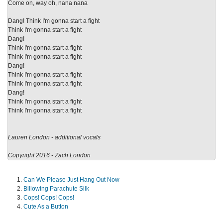
Come on, way oh, nana nana
Dang! Think I'm gonna start a fight
Think I'm gonna start a fight
Dang!
Think I'm gonna start a fight
Think I'm gonna start a fight
Dang!
Think I'm gonna start a fight
Think I'm gonna start a fight
Dang!
Think I'm gonna start a fight
Think I'm gonna start a fight
Lauren London - additional vocals
Copyright 2016 - Zach London
Can We Please Just Hang Out Now
Billowing Parachute Silk
Cops! Cops! Cops!
Cute As a Button