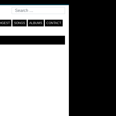
Search
DIGEST
SONGS
ALBUMS
CONTACT