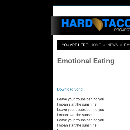
YOU ARE HERE:
HOME
NEWS
EM
Emotional Eating
Download Song
Leave your troubs behind you
I moan start the sunshine
Leave your troubs behind you
I moan start the sunshine
Leave your troubs behind you
I moan start the sunshine