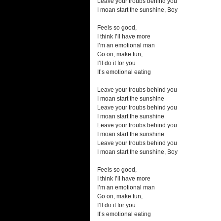
Leave your troubs behind you
I moan start the sunshine, Boy
Feels so good,
I think I’ll have more
I’m an emotional man
Go on, make fun,
I’ll do it for you
It’s emotional eating
Leave your troubs behind you
I moan start the sunshine
Leave your troubs behind you
I moan start the sunshine
Leave your troubs behind you
I moan start the sunshine
Leave your troubs behind you
I moan start the sunshine, Boy
Feels so good,
I think I’ll have more
I’m an emotional man
Go on, make fun,
I’ll do it for you
It’s emotional eating