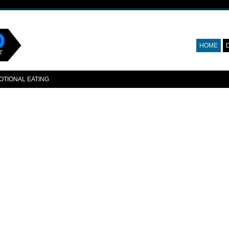
HOME
OTIONAL EATING