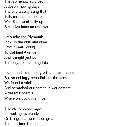
That somehow survived
A dozen moving days
There is a salty sting that
Tells me that I'm home
Wax Stax went belly up
Since Ive been on my own
Let's take the Plymouth
Pick up the girls and drive
From Silver Spring
To Oakland Avenue
And it might just be
The only serious thing I do
Five friends built a city with a stupid name
But so achingly beautiful just the same
We found a stick
And scratched our names in wet cement
A desert Bohemia
Where we could just invent
There's no percentage
In dwelling reverently
On things that weren't so great
The first time through