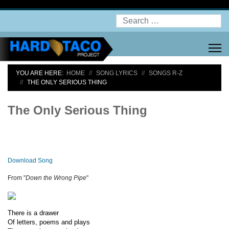
Search
YOU ARE HERE:
HOME
SONG LYRICS
SONGS R-Z
THE ONLY SERIOUS THING
The Only Serious Thing
Download Song
From "
Down the Wrong Pipe
"
There is a drawer
Of letters, poems and plays