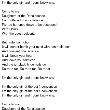
I'm the only girl and I don't know why.
Come to me
Daughters of the Renaissance
Camouflaged in nonchalance
Far too buttoned-down to be obsessed
With Q&As
With the guest celebrity
But historical fiction
It will carpet bomb your mind with contradictions
And conventional science
It will break your heart
And leave you faithless
And the jet black fingernails go
Ra-ta-ta-tat, Ra-ta-ta-tat, Ra-ta-tat
I'm the only girl and I don't know why.
I'm the only girl at the sci fi convention
I'm the only girl at the sci fi convention
I'm the only girl and I don't know why.
Come to me
Daughters of the Renaissance