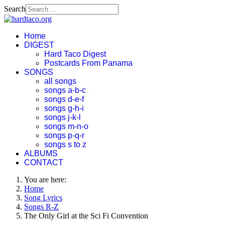
Search
Home
DIGEST
Hard Taco Digest
Postcards From Panama
SONGS
all songs
songs a-b-c
songs d-e-f
songs g-h-i
songs j-k-l
songs m-n-o
songs p-q-r
songs s to z
ALBUMS
CONTACT
You are here:
Home
Song Lyrics
Songs R-Z
The Only Girl at the Sci Fi Convention