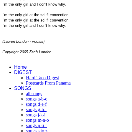
I'm the only girl and I don't know why.
I'm the only girl at the sci fi convention
I'm the only girl at the sci fi convention
I'm the only girl and I don't know why.
(Lauren London - vocals)
Copyright 2005 Zach London
Home
DIGEST
Hard Taco Digest
Postcards From Panama
SONGS
all songs
songs a-b-c
songs d-e-f
songs g-h-i
songs j-k-l
songs m-n-o
songs p-q-r
songs s to z