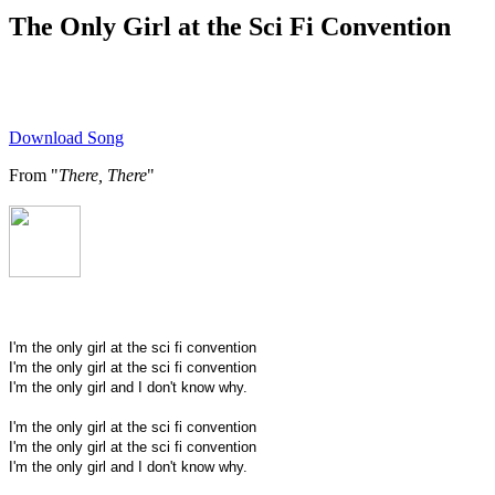
The Only Girl at the Sci Fi Convention
Download Song
From "
There, There
"
I'm the only girl at the sci fi convention
I'm the only girl at the sci fi convention
I'm the only girl and I don't know why.
I'm the only girl at the sci fi convention
I'm the only girl at the sci fi convention
I'm the only girl and I don't know why.