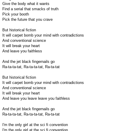
Give the body what it wants
Find a serial that smacks of truth
Pick your booth
Pick the future that you crave
But historical fiction
It will carpet bomb your mind with contradictions
And conventional science
It will break your heart
And leave you faithless
And the jet black fingernails go
Ra-ta-ta-tat, Ra-ta-ta-tat, Ra-ta-tat
But historical fiction
It will carpet bomb your mind with contradictions
And conventional science
It will break your heart
And leave you leave leave you faithless
And the jet black fingernails go
Ra-ta-ta-tat, Ra-ta-ta-tat, Ra-ta-tat
I'm the only girl at the sci fi convention
I'm the only girl at the sci fi convention