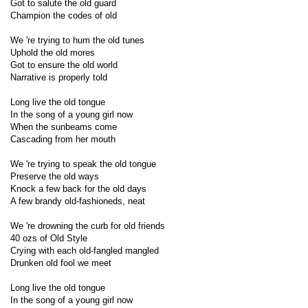
Got to salute the old guard
Champion the codes of old
We 're trying to hum the old tunes
Uphold the old mores
Got to ensure the old world
Narrative is properly told
Long live the old tongue
In the song of a young girl now
When the sunbeams come
Cascading from her mouth
We 're trying to speak the old tongue
Preserve the old ways
Knock a few back for the old days
A few brandy old-fashioneds, neat
We 're drowning the curb for old friends
40 ozs of Old Style
Crying with each old-fangled mangled
Drunken old fool we meet
Long live the old tongue
In the song of a young girl now