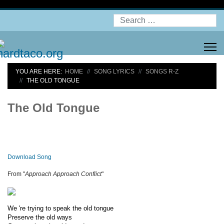
Search
YOU ARE HERE:
HOME
SONG LYRICS
SONGS R-Z
THE OLD TONGUE
The Old Tongue
Download Song
From "
Approach Approach Conflict
"
We 're trying to speak the old tongue
Preserve the old ways