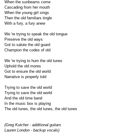
When the sunbeams come
Cascading from her mouth
When the young girl sings
Then the old familiars tingle
With a fury, a fury anew
We 're trying to speak the old tongue
Preserve the old ways
Got to salute the old guard
Champion the codes of old
We 're trying to hum the old tunes
Uphold the old mores
Got to ensure the old world
Narrative is properly told
Trying to save the old world
Trying to save the old world
And the old time band
In the music box is playing
The old tunes, the old tunes, the old tunes
(Greg Kutcher - additional guitars
Lauren London - backup vocals)