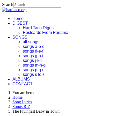
Search
Home
DIGEST
Hard Taco Digest
Postcards From Panama
SONGS
all songs
songs a-b-c
songs d-e-f
songs g-h-i
songs j-k-l
songs m-n-o
songs p-q-r
songs s to z
ALBUMS
CONTACT
You are here:
Home
Song Lyrics
Songs R-Z
The Flyingest Baby in Town