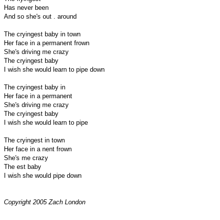
Has never been
And so she's out . around
The cryingest baby in town
Her face in a permanent frown
She's driving me crazy
The cryingest baby
I wish she would learn to pipe down
The cryingest baby in
Her face in a permanent
She's driving me crazy
The cryingest baby
I wish she would learn to pipe
The cryingest in town
Her face in a nent frown
She's me crazy
The est baby
I wish she would pipe down
Copyright 2005 Zach London