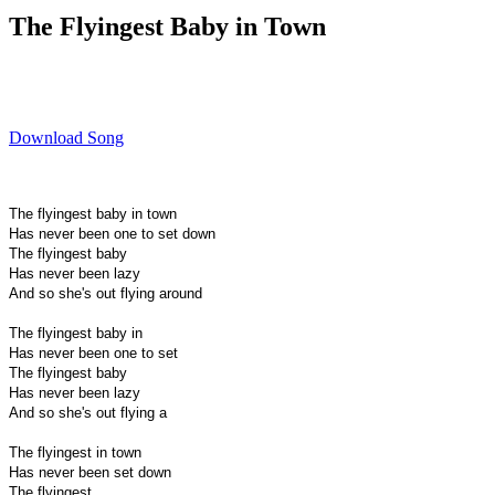
The Flyingest Baby in Town
Download Song
The flyingest baby in town
Has never been one to set down
The flyingest baby
Has never been lazy
And so she's out flying around
The flyingest baby in
Has never been one to set
The flyingest baby
Has never been lazy
And so she's out flying a
The flyingest in town
Has never been set down
The flyingest