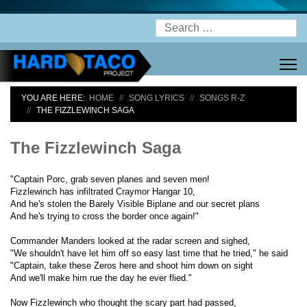
Search
YOU ARE HERE:
HOME
SONG LYRICS
SONGS R-Z
THE FIZZLEWINCH SAGA
The Fizzlewinch Saga
"Captain Porc, grab seven planes and seven men!
Fizzlewinch has infiltrated Craymor Hangar 10,
And he's stolen the Barely Visible Biplane and our secret plans
And he's trying to cross the border once again!"
Commander Manders looked at the radar screen and sighed,
"We shouldn't have let him off so easy last time that he tried," he said
"Captain, take these Zeros here and shoot him down on sight
And we'll make him rue the day he ever flied."
Now Fizzlewinch who thought the scary part had passed,