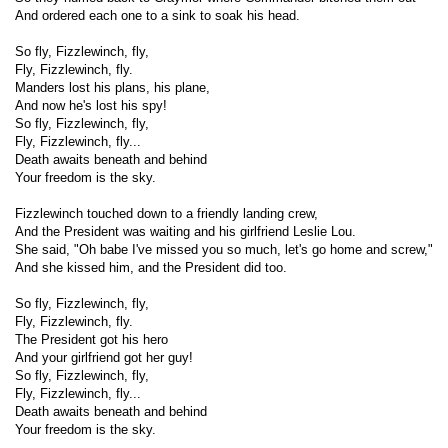
And ordered each one to a sink to soak his head.
So fly, Fizzlewinch, fly,
Fly, Fizzlewinch, fly.
Manders lost his plans, his plane,
And now he's lost his spy!
So fly, Fizzlewinch, fly,
Fly, Fizzlewinch, fly...
Death awaits beneath and behind
Your freedom is the sky.
Fizzlewinch touched down to a friendly landing crew,
And the President was waiting and his girlfriend Leslie Lou.
She said, "Oh babe I've missed you so much, let's go home and screw,"
And she kissed him, and the President did too.
So fly, Fizzlewinch, fly,
Fly, Fizzlewinch, fly.
The President got his hero
And your girlfriend got her guy!
So fly, Fizzlewinch, fly,
Fly, Fizzlewinch, fly...
Death awaits beneath and behind
Your freedom is the sky.