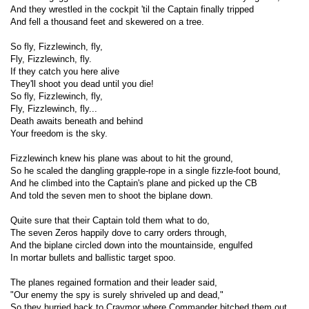
And they wrestled in the cockpit 'til the Captain finally tripped
And fell a thousand feet and skewered on a tree.
So fly, Fizzlewinch, fly,
Fly, Fizzlewinch, fly.
If they catch you here alive
They'll shoot you dead until you die!
So fly, Fizzlewinch, fly,
Fly, Fizzlewinch, fly...
Death awaits beneath and behind
Your freedom is the sky.
Fizzlewinch knew his plane was about to hit the ground,
So he scaled the dangling grapple-rope in a single fizzle-foot bound,
And he climbed into the Captain's plane and picked up the CB
And told the seven men to shoot the biplane down.
Quite sure that their Captain told them what to do,
The seven Zeros happily dove to carry orders through,
And the biplane circled down into the mountainside, engulfed
In mortar bullets and ballistic target spoo.
The planes regained formation and their leader said,
"Our enemy the spy is surely shriveled up and dead,"
So they hurried back to Craymor where Commander bitched them out