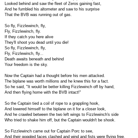
Looked behind and saw the fleet of Zeros gaining fast,
And he fumbled his altometer and saw to his surprise
That the BVB was running out of gas.
So fly, Fizzlewinch, fly,
Fly, Fizzlewinch, fly.
If they catch you here alive
They'll shoot you dead until you die!
So fly, Fizzlewinch, fly,
Fly, Fizzlewinch, fly...
Death awaits beneath and behind
Your freedom is the sky.
Now the Captain had a thought before his men attacked.
The biplane was worth millions and he knew this for a fact.
So he said, "It would be better killing Fizzlewinch off by hand,
And then flying home with the BVB intact!"
So the Captain tied a coil of rope to a grappling hook,
And lowered himself to the biplane on it for a closer look,
And he crawled between the two left wings to Fizzlewinch's side
Who tried to shake him off, but the Captain wouldn't be shook.
So Fizzlewinch came out for Captain Porc to see,
And their goggled faces clashed and wind and fists were flying free,