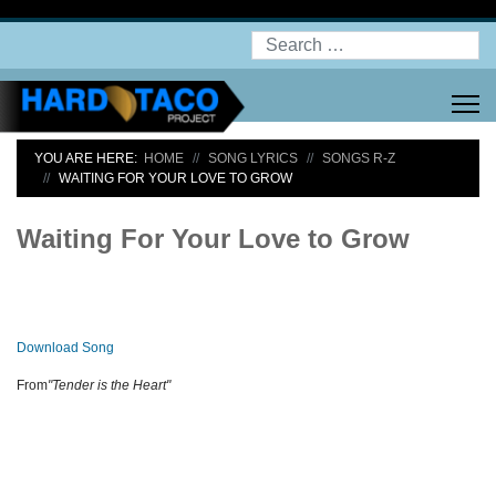
Search
YOU ARE HERE:
HOME
SONG LYRICS
SONGS R-Z
WAITING FOR YOUR LOVE TO GROW
Waiting For Your Love to Grow
Download Song
From
"Tender is the Heart"