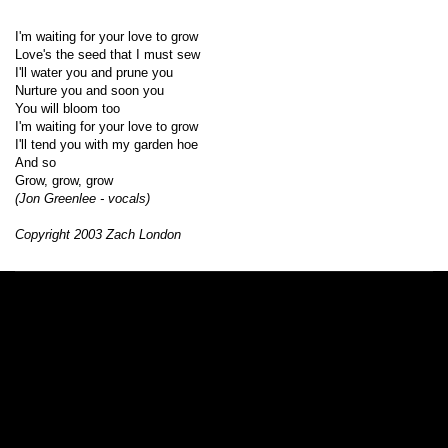
I'm waiting for your love to grow
Love's the seed that I must sew
I'll water you and prune you
Nurture you and soon you
You will bloom too
I'm waiting for your love to grow
I'll tend you with my garden hoe
And so
Grow, grow, grow
(Jon Greenlee - vocals)
Copyright 2003 Zach London