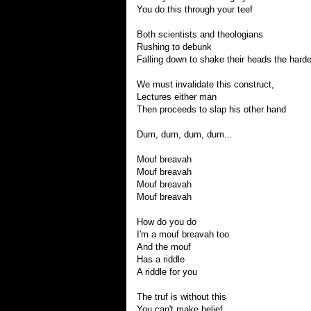
You do this through your teef
Both scientists and theologians
Rushing to debunk
Falling down to shake their heads the hard
We must invalidate this construct,
Lectures either man
Then proceeds to slap his other hand
Dum, dum, dum, dum...
Mouf breavah
Mouf breavah
Mouf breavah
Mouf breavah
How do you do
I'm a mouf breavah too
And the mouf
Has a riddle
A riddle for you
The truf is without this
You can't make belief