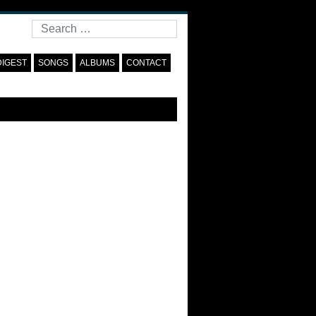
Search
DIGEST
SONGS
ALBUMS
CONTACT