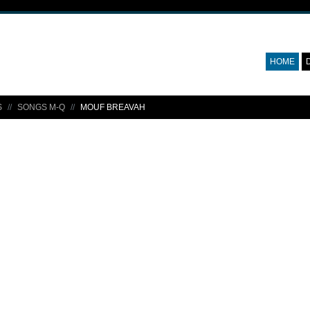
HOME
S
SONGS M-Q
MOUF BREAVAH