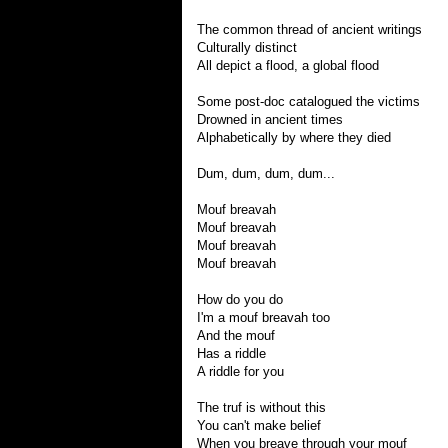
The common thread of ancient writings
Culturally distinct
All depict a flood, a global flood
Some post-doc catalogued the victims
Drowned in ancient times
Alphabetically by where they died
Dum, dum, dum, dum...
Mouf breavah
Mouf breavah
Mouf breavah
Mouf breavah
How do you do
I'm a mouf breavah too
And the mouf
Has a riddle
A riddle for you
The truf is without this
You can't make belief
When you breave through your mouf