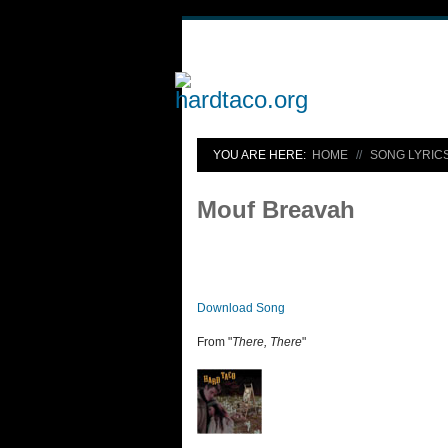
YOU ARE HERE:
HOME
SONG LYRIC
Mouf Breavah
Download Song
From "
There, There
"