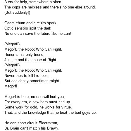
A cry for help, somewhere a siren.
The cops are helpless and there's no one else around.
(But suddenly!)
Gears churn and circuits spark
Optic sensors split the dark
No one can save the future like he can!
(Megorf!)
Megorf, the Robot Who Can Fight,
Honor is his only friend,
Justice and the cause of Right.
(Megorf!)
Megorf, the Robot Who Can Fight,
Never tries to kill his foes,
But accidently sometimes might.
Megorf!
Megorf is here, no one will hurt you,
For every era, a new hero must rise up.
Some work for gold, he works for virtue.
That, and the knowledge that he beat the bad guys up.
He can short circuit Electrotron,
Dr. Brain can't match his Brawn.