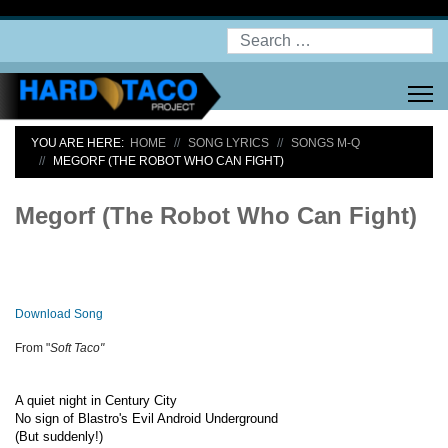
Search
YOU ARE HERE:
HOME
SONG LYRICS
SONGS M-Q
MEGORF (THE ROBOT WHO CAN FIGHT)
Megorf (The Robot Who Can Fight)
Download Song
From "
Soft Taco"
A quiet night in Century City
No sign of Blastro's Evil Android Underground
(But suddenly!)