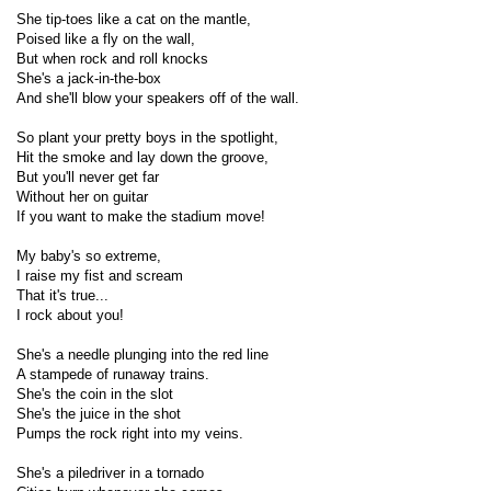
She tip-toes like a cat on the mantle,
Poised like a fly on the wall,
But when rock and roll knocks
She's a jack-in-the-box
And she'll blow your speakers off of the wall.
So plant your pretty boys in the spotlight,
Hit the smoke and lay down the groove,
But you'll never get far
Without her on guitar
If you want to make the stadium move!
My baby's so extreme,
I raise my fist and scream
That it's true...
I rock about you!
She's a needle plunging into the red line
A stampede of runaway trains.
She's the coin in the slot
She's the juice in the shot
Pumps the rock right into my veins.
She's a piledriver in a tornado