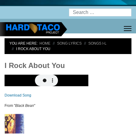
Search
YOU ARE HERE:
HOME
SONG LYRICS
SONGS I-L
I ROCK ABOUT YOU
I Rock About You
Download Song
From "
Black Bean
"