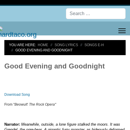
Se
YOU ARE HERE:
HOME
SONG LYRICS
SONGS E-H
GOOD EVENING AND GOODNIGHT
Good Evening and Goodnight
Download Song
From "
Beowulf: The Rock Opera"
Narrator:
Meanwhile, outside, a lone figure stalked the moors. It was
Grendel, the ogre-bear. A gigantic furry monster, as hideously deformed