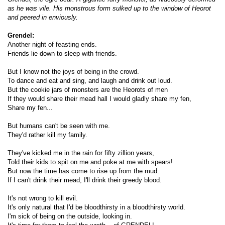
as he was vile. His monstrous form sulked up to the window of Heorot
and peered in enviously.
Grendel:
Another night of feasting ends.
Friends lie down to sleep with friends.
But I know not the joys of being in the crowd.
To dance and eat and sing, and laugh and drink out loud.
But the cookie jars of monsters are the Heorots of men
If they would share their mead hall I would gladly share my fen,
Share my fen...
But humans can't be seen with me.
They'd rather kill my family.
They've kicked me in the rain for fifty zillion years,
Told their kids to spit on me and poke at me with spears!
But now the time has come to rise up from the mud.
If I can't drink their mead, I'll drink their greedy blood.
It's not wrong to kill evil.
It's only natural that I'd be bloodthirsty in a bloodthirsty world.
I'm sick of being on the outside, looking in.