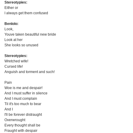
Stereotypies:
Either or
I always get them confused
Benlolo:
Look,
Youve taken beautiful new bride
Look at her
She looks so unused
Stereotypies:
Wretched wife!
Cursed life!
Anguish and torment and such!
Pain
Woe is me and despair!
And I must suffer in silence
And I must complain
Til it's too much to bear
And I
I'll be forever distraught
Overwrought
Every thought shall be
Fraught with despair