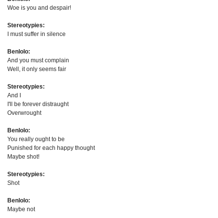
Woe is you and despair!
Stereotypies:
I must suffer in silence
Benlolo:
And you must complain
Well, it only seems fair
Stereotypies:
And I
I'll be forever distraught
Overwrought
Benlolo:
You really ought to be
Punished for each happy thought
Maybe shot!
Stereotypies:
Shot
Benlolo:
Maybe not