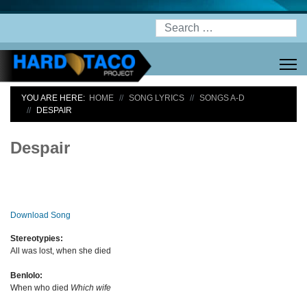
Search
YOU ARE HERE:
HOME
SONG LYRICS
SONGS A-D
DESPAIR
Despair
Download Song
Stereotypies:
All was lost, when she died
Benlolo:
When who died
Which wife