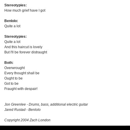
Stereotypies:
How much grief have I got
Benlolo:
Quite a lot
Stereotypies:
Quite a lot
And this haircut is lovely
But I'll be forever distraught
Both:
Overwrought
Every thought shall be
Ought to be
Got to be
Fraught with despair!
Jon Greenlee - Drums, bass, additional electric guitar
Jared Rustad - Benlolo
Copyright 2004 Zach London