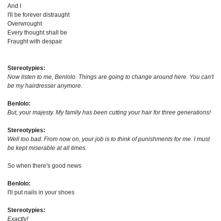
And I
I'll be forever distraught
Overwrought
Every thought shall be
Fraught with despair
Stereotypies:
Now listen to me, Benlolo. Things are going to change around here. You can't
be my hairdresser anymore.
Benlolo:
But, your majesty. My family has been cutting your hair for three generations!
Stereotypies:
Well too bad. From now on, your job is to think of punishments for me. I must
be kept miserable at all times.
So when there's good news
Benlolo:
I'll put nails in your shoes
Stereotypies:
Exactly!