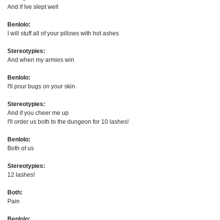
And if Ive slept well
Benlolo:
I will stuff all of your pillows with hot ashes
Stereotypies:
And when my armies win
Benlolo:
I'll pour bugs on your skin
Stereotypies:
And if you cheer me up
I'll order us both to the dungeon for 10 lashes!
Benlolo:
Both of us
Stereotypies:
12 lashes!
Both:
Pain
Benlolo: