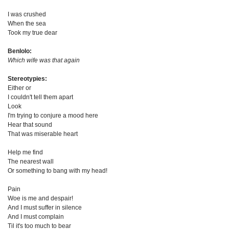
I was crushed
When the sea
Took my true dear
Benlolo:
Which wife was that again
Stereotypies:
Either or
I couldn't tell them apart
Look
I'm trying to conjure a mood here
Hear that sound
That was miserable heart
Help me find
The nearest wall
Or something to bang with my head!
Pain
Woe is me and despair!
And I must suffer in silence
And I must complain
Til it's too much to bear