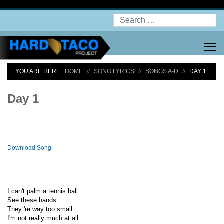
Search
YOU ARE HERE:
HOME
SONG LYRICS
SONGS A-D
DAY 1
Day 1
Download Song
I can't palm a tennis ball
See these hands
They 're way too small
I'm not really much at all