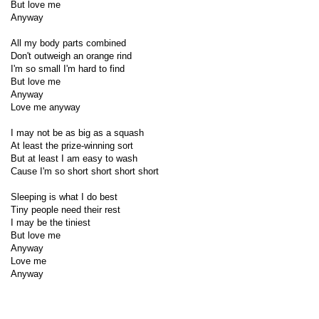
But love me
Anyway
All my body parts combined
Don't outweigh an orange rind
I'm so small I'm hard to find
But love me
Anyway
Love me anyway
I may not be as big as a squash
At least the prize-winning sort
But at least I am easy to wash
Cause I'm so short short short short
Sleeping is what I do best
Tiny people need their rest
I may be the tiniest
But love me
Anyway
Love me
Anyway