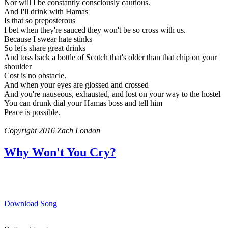
Nor will I be constantly consciously cautious.
And I'll drink with Hamas
Is that so preposterous
I bet when they're sauced they won't be so cross with us.
Because I swear hate stinks
So let's share great drinks
And toss back a bottle of Scotch that's older than that chip on your
shoulder
Cost is no obstacle.
And when your eyes are glossed and crossed
And you're nauseous, exhausted, and lost on your way to the hostel
You can drunk dial your Hamas boss and tell him
Peace is possible.
Copyright 2016 Zach London
Why Won't You Cry?
Download Song