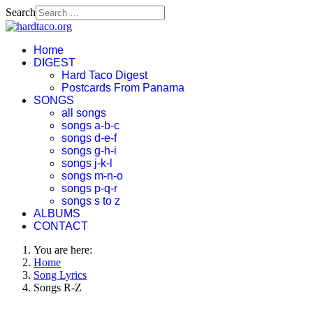
Search
Home
DIGEST
Hard Taco Digest
Postcards From Panama
SONGS
all songs
songs a-b-c
songs d-e-f
songs g-h-i
songs j-k-l
songs m-n-o
songs p-q-r
songs s to z
ALBUMS
CONTACT
You are here:
Home
Song Lyrics
Songs R-Z