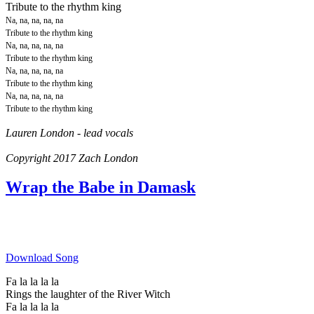
Tribute to the rhythm king
Na, na, na, na, na
Tribute to the rhythm king
Na, na, na, na, na
Tribute to the rhythm king
Na, na, na, na, na
Tribute to the rhythm king
Na, na, na, na, na
Tribute to the rhythm king
Lauren London - lead vocals
Copyright 2017 Zach London
Wrap the Babe in Damask
Download Song
Fa la la la la
Rings the laughter of the River Witch
Fa la la la la