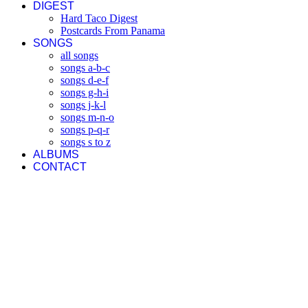
DIGEST
Hard Taco Digest
Postcards From Panama
SONGS
all songs
songs a-b-c
songs d-e-f
songs g-h-i
songs j-k-l
songs m-n-o
songs p-q-r
songs s to z
ALBUMS
CONTACT