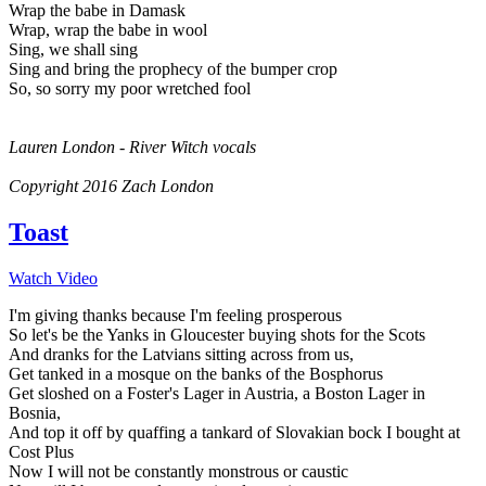
Wrap the babe in Damask
Wrap, wrap the babe in wool
Sing, we shall sing
Sing and bring the prophecy of the bumper crop
So, so sorry my poor wretched fool
Lauren London - River Witch vocals
Copyright 2016 Zach London
Toast
Watch Video
I'm giving thanks because I'm feeling prosperous
So let's be the Yanks in Gloucester buying shots for the Scots
And dranks for the Latvians sitting across from us,
Get tanked in a mosque on the banks of the Bosphorus
Get sloshed on a Foster's Lager in Austria, a Boston Lager in
Bosnia,
And top it off by quaffing a tankard of Slovakian bock I bought at
Cost Plus
Now I will not be constantly monstrous or caustic