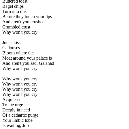
Buttered toast
Bagel chips
Turn into dust
Before they touch your lips
And aren't you crushed
Crumbled crust
Why won't you cry
Judas kiss
Callouses
Bloom where the
Moat around your palace is
And aren't you sad, Galahad
Why won't you cry
Why won't you cry
Why won't you cry
Why won't you cry
Why won't you cry
Acquiesce
To the urge
Deeply in need
Of a cathartic purge
Your limbic lobe
Is waiting, Job