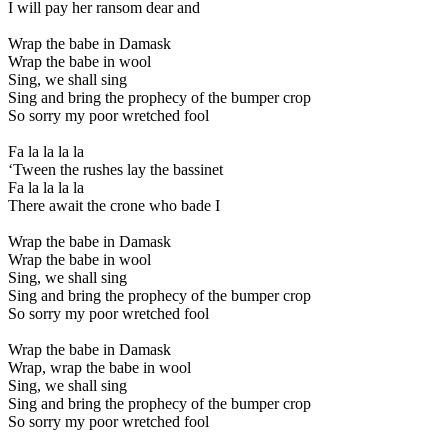
I will pay her ransom dear and
Wrap the babe in Damask
Wrap the babe in wool
Sing, we shall sing
Sing and bring the prophecy of the bumper crop
So sorry my poor wretched fool
Fa la la la la
‘Tween the rushes lay the bassinet
Fa la la la la
There await the crone who bade I
Wrap the babe in Damask
Wrap the babe in wool
Sing, we shall sing
Sing and bring the prophecy of the bumper crop
So sorry my poor wretched fool
Wrap the babe in Damask
Wrap, wrap the babe in wool
Sing, we shall sing
Sing and bring the prophecy of the bumper crop
So sorry my poor wretched fool