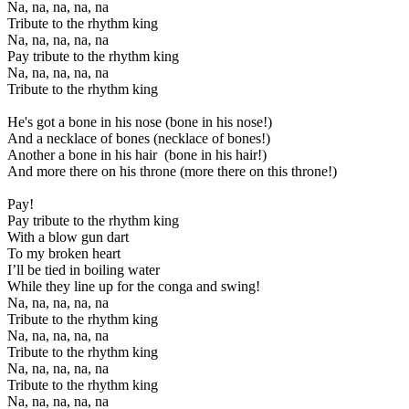
Na, na, na, na, na
Tribute to the rhythm king
Na, na, na, na, na
Pay tribute to the rhythm king
Na, na, na, na, na
Tribute to the rhythm king
He's got a bone in his nose (bone in his nose!)
And a necklace of bones (necklace of bones!)
Another a bone in his hair (bone in his hair!)
And more there on his throne (more there on this throne!)
Pay!
Pay tribute to the rhythm king
With a blow gun dart
To my broken heart
I’ll be tied in boiling water
While they line up for the conga and swing!
Na, na, na, na, na
Tribute to the rhythm king
Na, na, na, na, na
Tribute to the rhythm king
Na, na, na, na, na
Tribute to the rhythm king
Na, na, na, na, na