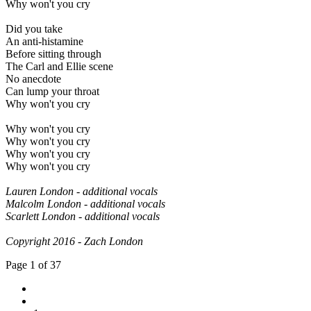
Why won't you cry
Did you take
An anti-histamine
Before sitting through
The Carl and Ellie scene
No anecdote
Can lump your throat
Why won't you cry
Why won't you cry
Why won't you cry
Why won't you cry
Why won't you cry
Lauren London - additional vocals
Malcolm London - additional vocals
Scarlett London - additional vocals
Copyright 2016 - Zach London
Page 1 of 37