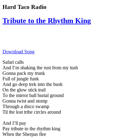
Hard Taco Radio
Tribute to the Rhythm King
Download Song
Safari calls
And I’m shaking the rust from my tush
Gonna pack my trunk
Full of jungle funk
And go deep trek into the bush
On the glow stick trail
To the mirror ball burial ground
Gonna twist and stomp
Through a disco swamp
Til the lost tribe circles around
And I’ll pay
Pay tribute to the rhythm king
When the Sherpas flee