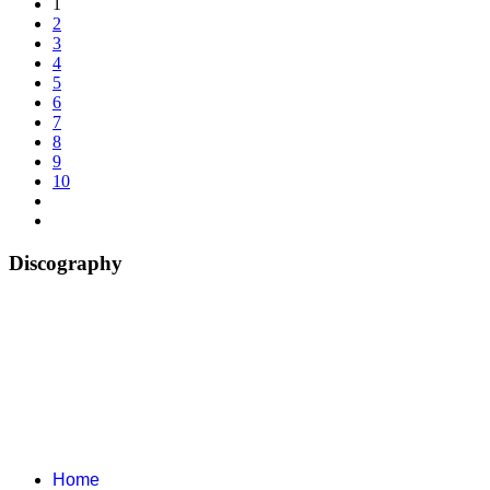
1
2
3
4
5
6
7
8
9
10
Discography
Home