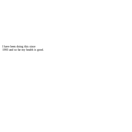
I have been doing this since
1993 and so far my health is good.