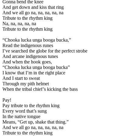
Gonna bend the knee
And get down and kiss that ring
And we all go na, na, na, na, na
Tribute to the rhythm king
Na, na, na, na, na
Tribute to the rhythm king
“Chooka lucka unga booga bucka,”
Read the indigenous runes
I’ve searched the globe for the perfect strobe
And arcane indigenous tunes
And when the hook goes,
“Chooka lucka unga booga bucka”
I know that I’m in the right place
And I start to sweat
Through my pith helmet
When the tribal chief’s kicking the bass
Pay!
Pay tribute to the rhythm king
Every word that’s sung
In the native tongue
Means, “Get up, shake that thing.”
And we all go na, na, na, na, na
Tribute to the rhythm king