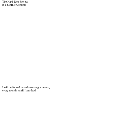
The Hard Taco Project
is a Simple Concept
I will write and record one song a month,
every month, until I am dead