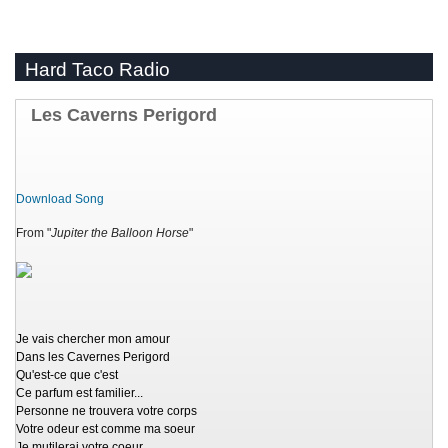
Hard Taco Radio
Les Caverns Perigord
Download Song
From "
Jupiter the Balloon Horse
"
Je vais chercher mon amour
Dans les Cavernes Perigord
Qu'est-ce que c'est
Ce parfum est familier...
Personne ne trouvera votre corps
Votre odeur est comme ma soeur
Je mutilerai votre coeur