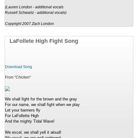
(Lauren London - additional vocals
Russell Schwartz - additional vocals)
Copyright 2007 Zach London
LaFollete High Fight Song
Download Song
From "
Chicken
"
We shall fight for the brown and the gray
For our name, we shall fight when we play
Let your banners fly
For LaFollette High
And the mighty Tidal Wave!
We excel, we shall yell it aloud!
We excel, we are well-endowed