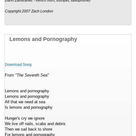
Darin Zahuranec - french horn, trumpet, saxophone)
Copyright 2007 Zach London
Lemons and Pornography
Download Song
From
"The Seventh Sea"
Lemons and pornography
Lemons and pornography
All that we need at sea
Is lemons and pornography
Hunger's cry we ignore
We live off nails, scabs and debris
Then we sail back to shore
For lemons and pornography