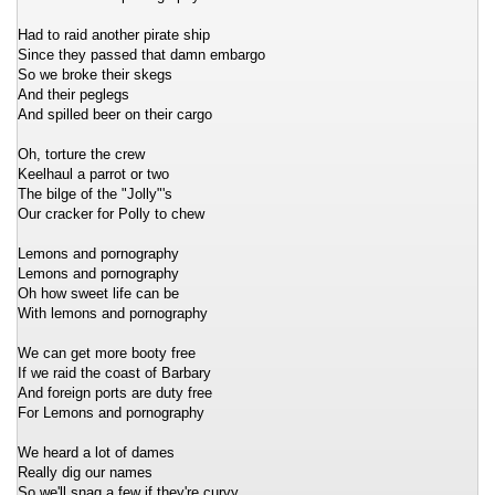
Had to raid another pirate ship
Since they passed that damn embargo
So we broke their skegs
And their peglegs
And spilled beer on their cargo
Oh, torture the crew
Keelhaul a parrot or two
The bilge of the "Jolly"'s
Our cracker for Polly to chew
Lemons and pornography
Lemons and pornography
Oh how sweet life can be
With lemons and pornography
We can get more booty free
If we raid the coast of Barbary
And foreign ports are duty free
For Lemons and pornography
We heard a lot of dames
Really dig our names
So we'll snag a few if they're curvy