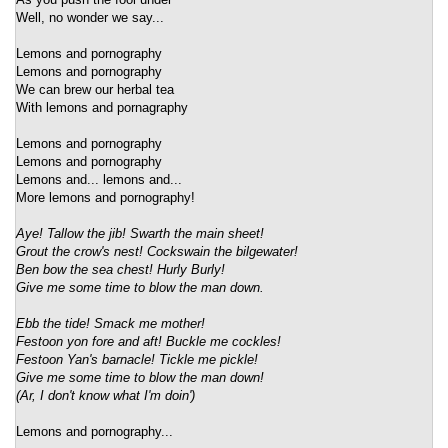
Well, no wonder we say...
Lemons and pornography
Lemons and pornography
We can brew our herbal tea
With lemons and pornagraphy
Lemons and pornography
Lemons and pornography
Lemons and... lemons and...
More lemons and pornography!
Aye! Tallow the jib! Swarth the main sheet!
Grout the crow's nest! Cockswain the bilgewater!
Ben bow the sea chest! Hurly Burly!
Give me some time to blow the man down.
Ebb the tide! Smack me mother!
Festoon yon fore and aft! Buckle me cockles!
Festoon Yan's barnacle! Tickle me pickle!
Give me some time to blow the man down!
(Ar, I don't know what I'm doin')
Lemons and pornography...