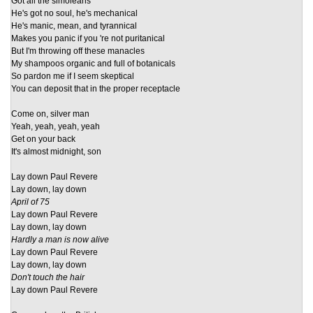
Got all the simoleans
He's got no soul, he's mechanical
He's manic, mean, and tyrannical
Makes you panic if you 're not puritanical
But I'm throwing off these manacles
My shampoos organic and full of botanicals
So pardon me if I seem skeptical
You can deposit that in the proper receptacle
Come on, silver man
Yeah, yeah, yeah, yeah
Get on your back
It's almost midnight, son
Lay down Paul Revere
Lay down, lay down
April of 75
Lay down Paul Revere
Lay down, lay down
Hardly a man is now alive
Lay down Paul Revere
Lay down, lay down
Don't touch the hair
Lay down Paul Revere