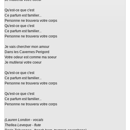
Qu'est-ce que c'est
Ce parfum est familier...
Personne ne trouvera votre corps
Qu'est-ce que c'est
Ce parfum est familier...
Personne ne trouvera votre corps
Je vais chercher mon amour
Dans les Cavernes Perigord
Votre odeur est comme ma soeur
Je mutilerai votre coeur
Qu'est-ce que c'est
Ce parfum est familier...
Personne ne trouvera votre corps
Qu'est-ce que c'est
Ce parfum est familier...
Personne ne trouvera votre corps
(Lauren London - vocals
Thellea Leveque - flute