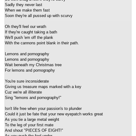
Sadly they never last
When we make them fast
Soon they're all pussed up with scurvy
Oh they'll feel our wrath
If they're caught taking a bath
We'll push 'em off the plank
With the cannons point blank in their path.
Lemons and pornography
Lemons and pornography
Wait beneath my Christmas tree
For lemons and pornography
You're sure inconsiderate
Giving us treasure maps marked with a key
Cuz we're all illiterate
Sing "lemons and pornography!"
Isn't life free when your passion's to plunder
Could it just be fate that your new eyepatch works great
As you tie a large metal weight
To the leg of your first mate
And shout "PIECES OF EIGHT!"
As you push the fool under