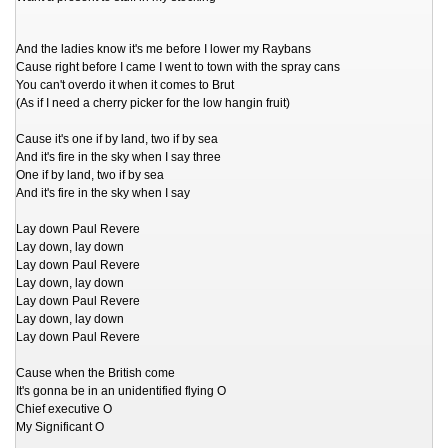
And the ladies know it's me before I lower my Raybans
Cause right before I came I went to town with the spray cans
You can't overdo it when it comes to Brut
(As if I need a cherry picker for the low hangin fruit)
Cause it's one if by land, two if by sea
And it's fire in the sky when I say three
One if by land, two if by sea
And it's fire in the sky when I say
Lay down Paul Revere
Lay down, lay down
Lay down Paul Revere
Lay down, lay down
Lay down Paul Revere
Lay down, lay down
Lay down Paul Revere
Cause when the British come
It's gonna be in an unidentified flying O
Chief executive O
My Significant O