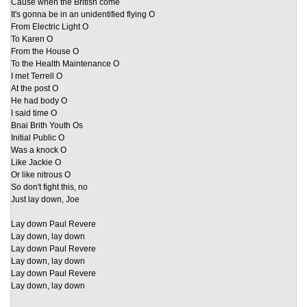
Cause when the British come
It's gonna be in an unidentified flying O
From Electric Light O
To Karen O
From the House O
To the Health Maintenance O
I met Terrell O
At the post O
He had body O
I said time O
Bnai Brith Youth Os
Initial Public O
Was a knock O
Like Jackie O
Or like nitrous O
So don't fight this, no
Just lay down, Joe
Lay down Paul Revere
Lay down, lay down
Lay down Paul Revere
Lay down, lay down
Lay down Paul Revere
Lay down, lay down