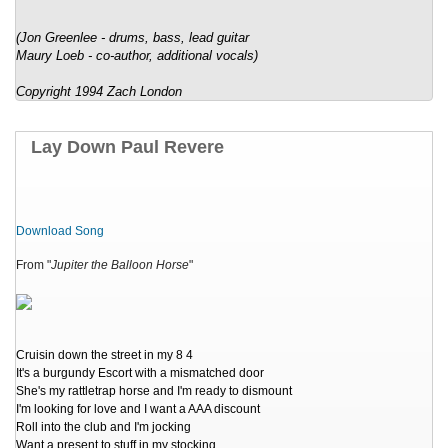
(Jon Greenlee - drums, bass, lead guitar
Maury Loeb - co-author, additional vocals)
Copyright 1994 Zach London
Lay Down Paul Revere
Download Song
From "
Jupiter the Balloon Horse
"
Cruisin down the street in my 8 4
It's a burgundy Escort with a mismatched door
She's my rattletrap horse and I'm ready to dismount
I'm looking for love and I want a AAA discount
Roll into the club and I'm jocking
Want a present to stuff in my stocking