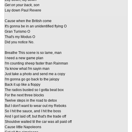
Get on your back, son
Lay down Paul Revere
Cause when the British come
It's gonna be in an unidentified flying O
Gran Turismo O
That's my Modus O
Did you notice No.
Breathe This scene is so lame, man
I need a new game plan
I'm counting sheep faster than Rainman
Ya know what I'm sayin man
Just take a photo and send me a copy
I'm gonna go go back to the jalopy
Back it up like a floppy
The radios busted so I gotta beat box
For the next three blocks
Twelve steps in the road to detox
But I don't want to wear out my Reboks
So I hit the sauce, and I hit the boss
And I got laid off, but that's the trade off
Shouldve waited til the car was all paid off
Cause little Napoleons