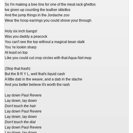
So I'm making a bee line for one of the meat rack ghettos
Ive given up counting the leather stilettos
And the jump things in the Jordache zoo
Wear the hoop earrings you could shove your through
Holy six inch bangs!
Was you daddy a peacock
You can't see the top without a magical bean stalk
You 're lookin sharp
At least on top
Like you could cut crop circles with that Aqua-Net mop
(Stop that trash)
But the B R Y L, well that's liquid cash
A little dab in the weave, and a dab in the stache
And you better believe it's worth the rash
Lay down Paul Revere
Lay down, lay down
Don't touch the hair
Lay down Paul Revere
Lay down, lay down
Don't touch the dial
Lay down Paul Revere
Lay down, lay down