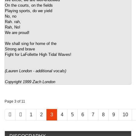
On the courts, on the fields
Playing sports, do we yield
No, no
Rah. rah,
Rah, No!
We are proud!
We shall sing for home of the
Strong and brave
Fight for LaFollette High Tidal Waves!
(Lauren London - additional vocals)
Copyright 1999 Zach London
Page 3 of 11
1
2
3
4
5
6
7
8
9
10