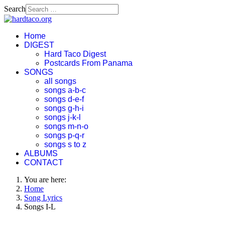
Search
Home
DIGEST
Hard Taco Digest
Postcards From Panama
SONGS
all songs
songs a-b-c
songs d-e-f
songs g-h-i
songs j-k-l
songs m-n-o
songs p-q-r
songs s to z
ALBUMS
CONTACT
You are here:
Home
Song Lyrics
Songs I-L