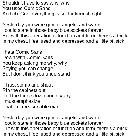
Shouldn't have to say why, why
You used Comic Sans
And oh, God, everything is far, far from all right
Yesterday you were gentle, angelic and warm
I could stare in those baby blue sockets forever
But with this aberration of function and form, there's a brick
In my chest, I feel used and depressed and a little bit sick
I hate Comic Sans
Down with Comic Sans
You keep asking me why, why
Saying you can change
But I don't think you understand
I'll just stomp and shout
Rip the cabinets out
Pull the fridge down and cry, cry
I must emphasize
That I'm a reasonable man
Yesterday you were gentle, angelic and warm
I could stare in those baby blue sockets forever
But with this aberration of function and form, there's a brick
In my chest, I feel used and depressed and a little bit sick