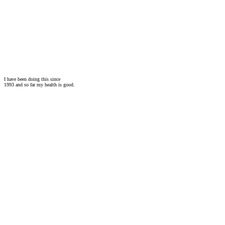
I have been doing this since
1993 and so far my health is good.