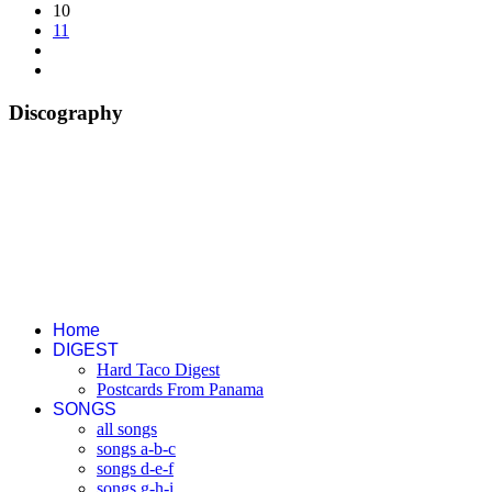
10
11
Discography
Home
DIGEST
Hard Taco Digest
Postcards From Panama
SONGS
all songs
songs a-b-c
songs d-e-f
songs g-h-i