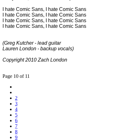
I hate Comic Sans, I hate Comic Sans
I hate Comic Sans, I hate Comic Sans
I hate Comic Sans, I hate Comic Sans
I hate Comic Sans, I hate Comic Sans
(Greg Kutcher - lead guitar
Lauren London - backup vocals)
Copyright 2010 Zach London
Page 10 of 11
2
3
4
5
6
7
8
9