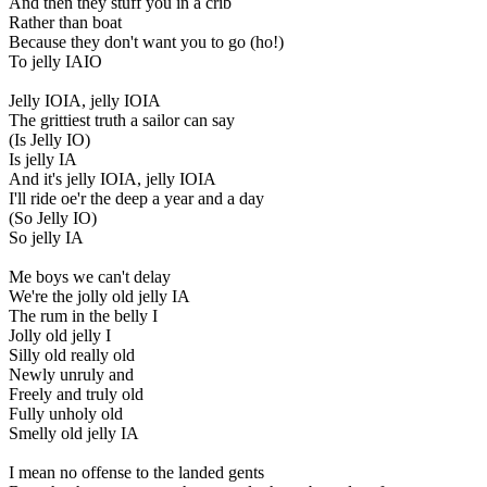
And then they stuff you in a crib
Rather than boat
Because they don't want you to go (ho!)
To jelly IAIO
Jelly IOIA, jelly IOIA
The grittiest truth a sailor can say
(Is Jelly IO)
Is jelly IA
And it's jelly IOIA, jelly IOIA
I'll ride oe'r the deep a year and a day
(So Jelly IO)
So jelly IA
Me boys we can't delay
We're the jolly old jelly IA
The rum in the belly I
Jolly old jelly I
Silly old really old
Newly unruly and
Freely and truly old
Fully unholy old
Smelly old jelly IA
I mean no offense to the landed gents