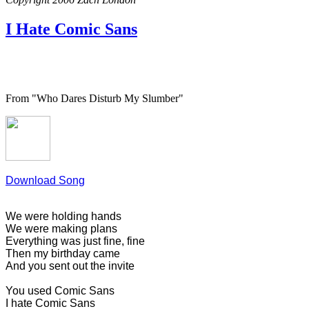
I Hate Comic Sans
From "Who Dares Disturb My Slumber"
Download Song
We were holding hands
We were making plans
Everything was just fine, fine
Then my birthday came
And you sent out the invite
You used Comic Sans
I hate Comic Sans