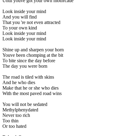
Until youve got your own motorcade
Look inside your mind
And you will find
That you 're not even attracted
To your own kind
Look inside your mind
Look inside your mind
Shine up and sharpen your horn
Youve been chomping at the bit
To bite since the day before
The day you were born
The road is tiled with skins
And he who dies
Make that he or she who dies
With the most paved road wins
You will not be sedated
Methylphenydated
Never too rich
Too thin
Or too hated