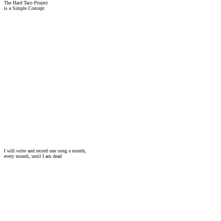
The Hard Taco Project
is a Simple Concept
I will write and record one song a month,
every month, until I am dead