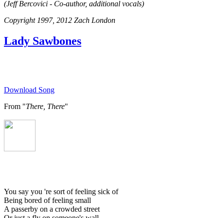
(Jeff Bercovici - Co-author, additional vocals)
Copyright 1997, 2012 Zach London
Lady Sawbones
Download Song
From "
There, There
"
You say you 're sort of feeling sick of
Being bored of feeling small
A passerby on a crowded street
Or just a fly on someone's wall