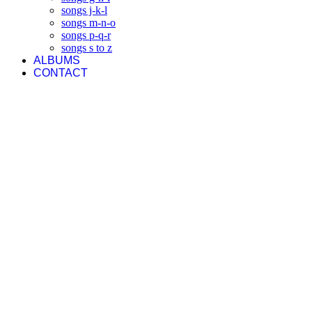
songs j-k-l
songs m-n-o
songs p-q-r
songs s to z
ALBUMS
CONTACT