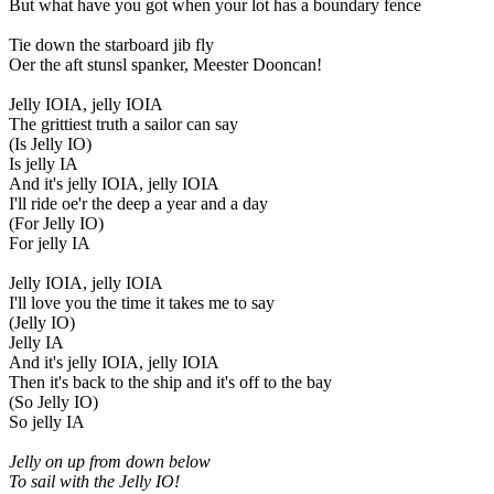
But what have you got when your lot has a boundary fence
Tie down the starboard jib fly
Oer the aft stunsl spanker, Meester Dooncan!
Jelly IOIA, jelly IOIA
The grittiest truth a sailor can say
(Is Jelly IO)
Is jelly IA
And it's jelly IOIA, jelly IOIA
I'll ride oe'r the deep a year and a day
(For Jelly IO)
For jelly IA
Jelly IOIA, jelly IOIA
I'll love you the time it takes me to say
(Jelly IO)
Jelly IA
And it's jelly IOIA, jelly IOIA
Then it's back to the ship and it's off to the bay
(So Jelly IO)
So jelly IA
Jelly on up from down below
To sail with the Jelly IO!