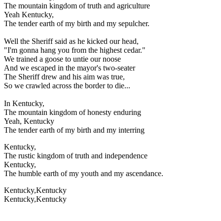
The mountain kingdom of truth and agriculture
Yeah Kentucky,
The tender earth of my birth and my sepulcher.
Well the Sheriff said as he kicked our head,
"I'm gonna hang you from the highest cedar."
We trained a goose to untie our noose
And we escaped in the mayor's two-seater
The Sheriff drew and his aim was true,
So we crawled across the border to die...
In Kentucky,
The mountain kingdom of honesty enduring
Yeah, Kentucky
The tender earth of my birth and my interring
Kentucky,
The rustic kingdom of truth and independence
Kentucky,
The humble earth of my youth and my ascendance.
Kentucky,Kentucky
Kentucky,Kentucky