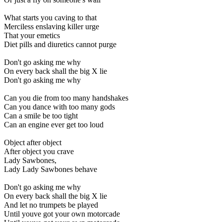
What starts you caving to that
Merciless enslaving killer urge
That your emetics
Diet pills and diuretics cannot purge
Don't go asking me why
On every back shall the big X lie
Don't go asking me why
Can you die from too many handshakes
Can you dance with too many gods
Can a smile be too tight
Can an engine ever get too loud
Object after object
After object you crave
Lady Sawbones,
Lady Lady Sawbones behave
Don't go asking me why
On every back shall the big X lie
And let no trumpets be played
Until youve got your own motorcade