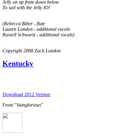
Jelly on up from down below
To sail with the Jelly IO!
(Rebecca Biber - flute
Lauren London - additional vocals
Russell Schwartz - additional vocals)
Copyright 2008 Zach London
Kentucky
Download 2012 Version
From "
Vainglorious
"