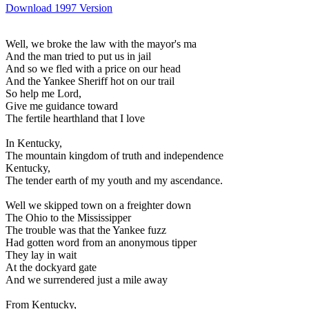
Download 1997 Version
Well, we broke the law with the mayor's ma
And the man tried to put us in jail
And so we fled with a price on our head
And the Yankee Sheriff hot on our trail
So help me Lord,
Give me guidance toward
The fertile hearthland that I love
In Kentucky,
The mountain kingdom of truth and independence
Kentucky,
The tender earth of my youth and my ascendance.
Well we skipped town on a freighter down
The Ohio to the Mississipper
The trouble was that the Yankee fuzz
Had gotten word from an anonymous tipper
They lay in wait
At the dockyard gate
And we surrendered just a mile away
From Kentucky,