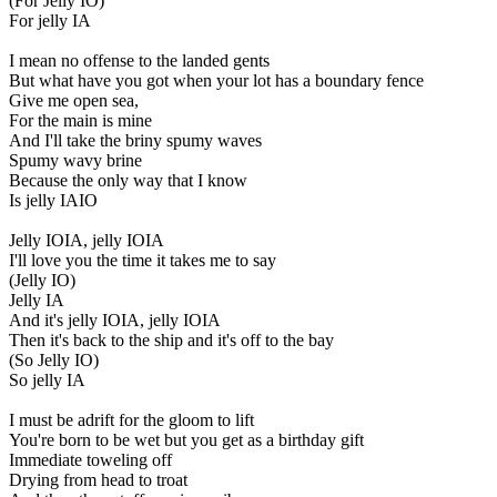
(For Jelly IO)
For jelly IA
I mean no offense to the landed gents
But what have you got when your lot has a boundary fence
Give me open sea,
For the main is mine
And I'll take the briny spumy waves
Spumy wavy brine
Because the only way that I know
Is jelly IAIO
Jelly IOIA, jelly IOIA
I'll love you the time it takes me to say
(Jelly IO)
Jelly IA
And it's jelly IOIA, jelly IOIA
Then it's back to the ship and it's off to the bay
(So Jelly IO)
So jelly IA
I must be adrift for the gloom to lift
You're born to be wet but you get as a birthday gift
Immediate toweling off
Drying from head to troat