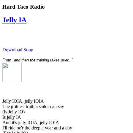
Hard Taco Radio
Jelly IA
Download Song
From
"and then the training takes over..."
Jelly IOIA, jelly IOIA
The grittiest truth a sailor can say
(Is Jelly IO)
Is jelly IA
And it's jelly IOIA, jelly IOIA
I'll ride oe'r the deep a year and a day