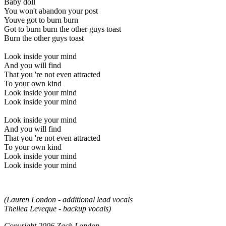
Baby doll
You won't abandon your post
Youve got to burn burn
Got to burn burn the other guys toast
Burn the other guys toast
Look inside your mind
And you will find
That you 're not even attracted
To your own kind
Look inside your mind
Look inside your mind
Look inside your mind
And you will find
That you 're not even attracted
To your own kind
Look inside your mind
Look inside your mind
(Lauren London - additional lead vocals
Thellea Leveque - backup vocals)
Copyright 2006 Zach London