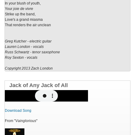
In your blush of youth,
Your
joie de vivre
Strike up the band,
Love's a grand miasma
That renders the air unclean
Greg Kutcher - electric guitar
Lauren London - vocals
Russ Schwartz - tenor saxophone
Roy Sexton - vocals
Copyright 2013 Zach London
Jack of Any Jack of All
Download Song
From "
Vainglorious
"