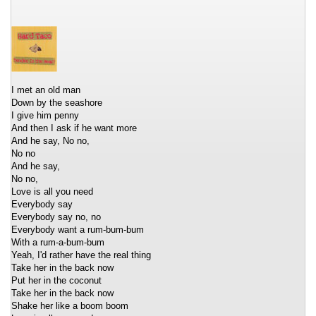
I met an old man
Down by the seashore
I give him penny
And then I ask if he want more
And he say, No no,
No no
And he say,
No no,
Love is all you need
Everybody say
Everybody say no, no
Everybody want a rum-bum-bum
With a rum-a-bum-bum
Yeah, I'd rather have the real thing
Take her in the back now
Put her in the coconut
Take her in the back now
Shake her like a boom boom