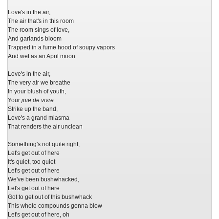
Love's in the air,
The air that's in this room
The room sings of love,
And garlands bloom
Trapped in a fume hood of soupy vapors
And wet as an April moon
Love's in the air,
The very air we breathe
In your blush of youth,
Your
joie de vivre
Strike up the band,
Love's a grand miasma
That renders the air unclean
Something's not quite right,
Let's get out of here
It's quiet, too quiet
Let's get out of here
We've been bushwhacked,
Let's get out of here
Got to get out of this bushwhack
This whole compounds gonna blow
Let's get out of here, oh