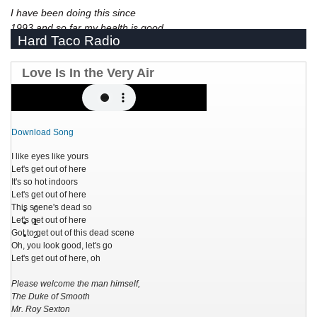
I have been doing this since
1993 and so far my health is good.
Hard Taco Radio
Love Is In the Very Air
Download Song
I like eyes like yours
Let's get out of here
It's so hot indoors
Let's get out of here
This scene's dead so
0
Let's get out of here
1
Got to get out of this dead scene
2
Oh, you look good, let's go
Let's get out of here, oh
Please welcome the man himself,
The Duke of Smooth
Mr. Roy Sexton