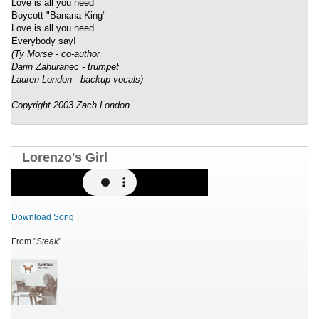
Love is all you need
Boycott "Banana King"
Love is all you need
Everybody say!
(Ty Morse - co-author
Darin Zahuranec - trumpet
Lauren London - backup vocals)
Copyright 2003 Zach London
Lorenzo's Girl
Download Song
From "
Steak
"