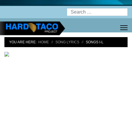
Search
YOU ARE HERE:
HOME
SONG LYRICS
SONGS I-L