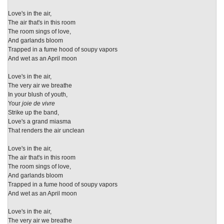
Love's in the air,
The air that's in this room
The room sings of love,
And garlands bloom
Trapped in a fume hood of soupy vapors
And wet as an April moon
Love's in the air,
The very air we breathe
In your blush of youth,
Your
joie de vivre
Strike up the band,
Love's a grand miasma
That renders the air unclean
Love's in the air,
The air that's in this room
The room sings of love,
And garlands bloom
Trapped in a fume hood of soupy vapors
And wet as an April moon
Love's in the air,
The very air we breathe