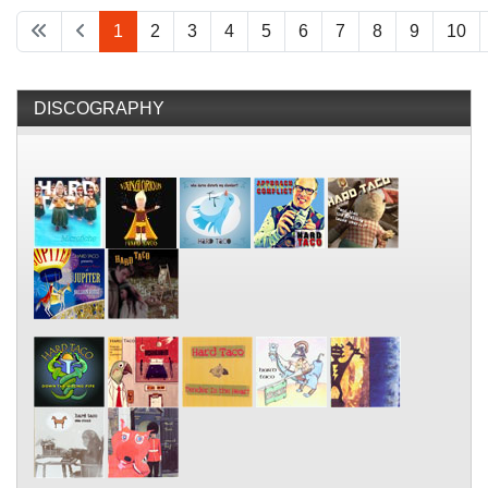
1
2
3
4
5
6
7
8
9
10
DISCOGRAPHY