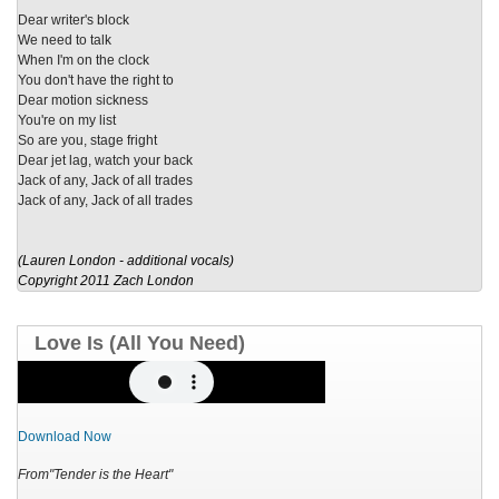
Dear writer's block
We need to talk
When I'm on the clock
You don't have the right to
Dear motion sickness
You're on my list
So are you, stage fright
Dear jet lag, watch your back
Jack of any, Jack of all trades
Jack of any, Jack of all trades
(
Lauren London - additional vocals)
Copyright 2011 Zach London
Love Is (All You Need)
Download Now
From"Tender is the Heart"