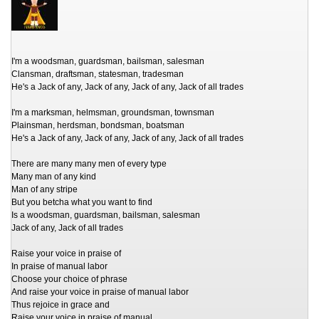
I'm a woodsman, guardsman, bailsman, salesman
Clansman, draftsman, statesman, tradesman
He's a Jack of any, Jack of any, Jack of any, Jack of all trades
I'm a marksman, helmsman, groundsman, townsman
Plainsman, herdsman, bondsman, boatsman
He's a Jack of any, Jack of any, Jack of any, Jack of all trades
There are many many men of every type
Many man of any kind
Man of any stripe
But you betcha what you want to find
Is a woodsman, guardsman, bailsman, salesman
Jack of any, Jack of all trades
Raise your voice in praise of
In praise of manual labor
Choose your choice of phrase
And raise your voice in praise of manual labor
Thus rejoice in grace and
Raise your voice in praise of manual