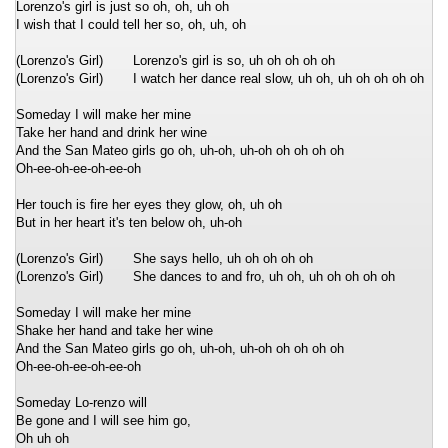
Lorenzo's girl is just so oh, oh, uh oh
I wish that I could tell her so, oh, uh, oh
(Lorenzo's Girl)
Lorenzo's girl is so, uh oh oh oh oh
(Lorenzo's Girl)
I watch her dance real slow, uh oh, uh oh oh oh oh
Someday I will make her mine
Take her hand and drink her wine
And the San Mateo girls go oh, uh-oh, uh-oh oh oh oh oh
Oh-ee-oh-ee-oh-ee-oh
Her touch is fire her eyes they glow, oh, uh oh
But in her heart it's ten below oh, uh-oh
(Lorenzo's Girl)
She says hello, uh oh oh oh oh
(Lorenzo's Girl)
She dances to and fro, uh oh, uh oh oh oh oh
Someday I will make her mine
Shake her hand and take her wine
And the San Mateo girls go oh, uh-oh, uh-oh oh oh oh oh
Oh-ee-oh-ee-oh-ee-oh
Someday Lo-renzo will
Be gone and I will see him go,
Oh uh oh