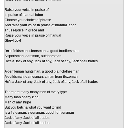
Raise your voice in praise of
In praise of manual labor
Choose your choice of phrase
And raise your voice in praise of manual labor
Thus rejoice in grace and
Raise your voice in praise of manual
Glory! Joy!
I'm a fieldsman, steersman, a good frontiersman
A sportsman, oarsman, outdoorsman
He's a Jack of any, Jack of any, Jack of any, Jack of all trades
A gentleman huntsman, a good plainclothesman
A guildsman, gamesman, a man from Bozeman
He's a Jack of any, Jack of any, Jack of any, Jack of all trades
There are many many men of every type
Many man of any kind
Man of any stripe
But you betcha what you want to find
Is a fieldsman, steersman, good frontiersman
Jack of any, Jack of all trades
Jack of any, Jack of all trades