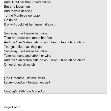
And I'll tell her that I need her so,
But she loves him
And they're dancing
To the Monterey-ee radio
Oh uh oh.
If only I could let her know, I'd say...
Someday I will make her mine
Take her frown and make her fine
And the San Mateo girls go oh, uh-oh, uh-oh oh oh oh oh
Yes, just like that, they go
Someday I will make her mine
Take her hand and drink her wine
And the San Mateo girls go oh, uh-oh, uh-oh oh oh oh oh
Oh-ee-oh-ee-oh-ee-oh
(Jon Greenlee - drums, bass
Lauren London - backup vocals)
Copyright 1997 Zach London
Page 1 of 11